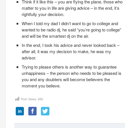
Think if it like this – you are flying the plane, those who
matter to you in life are giving advice – in the end, it’s
rightfully your decision.
When I told my dad I didn’t want to go to college and
wanted to be radio dj, he said “you’re going to college”
and will be the smartest dj on the air.
In the end, I took his advice and never looked back –
after all, it was my decision to make, he was my
advisor.
Trying to please others is another way to guarantee
unhappiness – the person who needs to be pleased is
you and any doubters will become believers the
moment you believe.
Post Views:
690