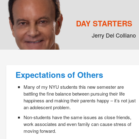
DAY STARTERS
Jerry Del Colliano
Main menu
Skip to primary content
Skip to secondary content
Post navigation
Expectations of Others
Many of my NYU students this new semester are
battling the fine balance between pursuing their life
happiness and making their parents happy – it’s not just
an adolescent problem.
Non-students have the same issues as close friends,
work associates and even family can cause stress of
moving forward.