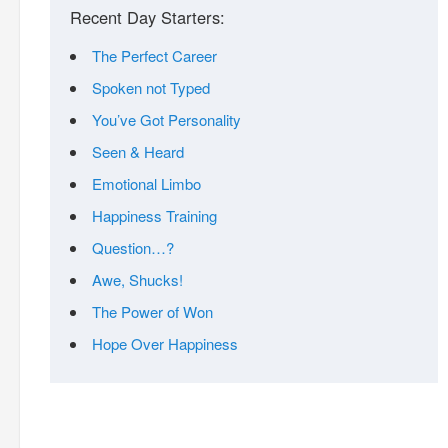
Recent Day Starters:
The Perfect Career
Spoken not Typed
You’ve Got Personality
Seen & Heard
Emotional Limbo
Happiness Training
Question…?
Awe, Shucks!
The Power of Won
Hope Over Happiness