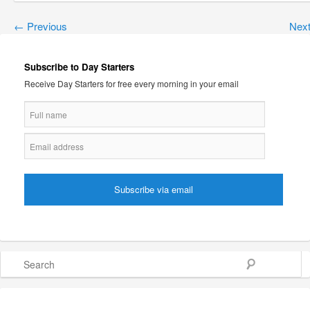
←
Previous
Nex
Subscribe to Day Starters
Receive Day Starters for free every morning in your email
Search