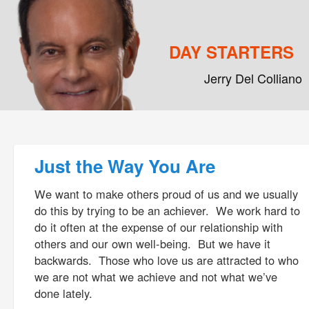
DAY STARTERS
Jerry Del Colliano
Main menu
Skip to primary content
Skip to secondary content
Post navigation
Just the Way You Are
We want to make others proud of us and we usually
do this by trying to be an achiever. We work hard to
do it often at the expense of our relationship with
others and our own well-being. But we have it
backwards. Those who love us are attracted to who
we are not what we achieve and not what we’ve
done lately.