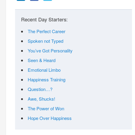
Recent Day Starters:
The Perfect Career
Spoken not Typed
You’ve Got Personality
Seen & Heard
Emotional Limbo
Happiness Training
Question…?
Awe, Shucks!
The Power of Won
Hope Over Happiness