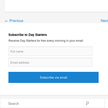
←
Previous
Nex
Subscribe to Day Starters
Receive Day Starters for free every morning in your email
Search