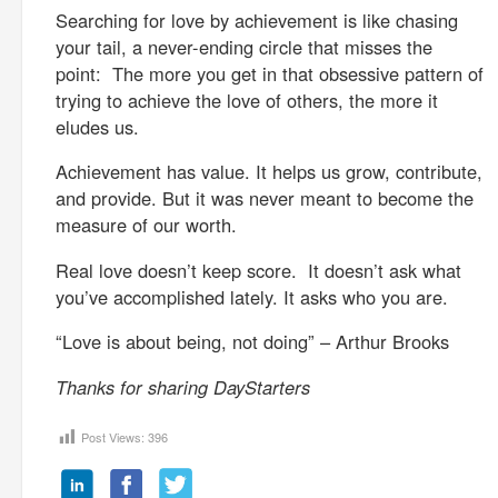
Searching for love by achievement is like chasing
your tail, a never-ending circle that misses the
point: The more you get in that obsessive pattern of
trying to achieve the love of others, the more it
eludes us.
Achievement has value. It helps us grow, contribute,
and provide. But it was never meant to become the
measure of our worth.
Real love doesn’t keep score. It doesn’t ask what
you’ve accomplished lately. It asks who you are.
“Love is about being, not doing” – Arthur Brooks
Thanks for sharing DayStarters
Post Views:
396