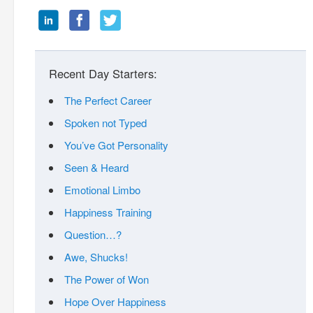
Recent Day Starters:
The Perfect Career
Spoken not Typed
You’ve Got Personality
Seen & Heard
Emotional Limbo
Happiness Training
Question…?
Awe, Shucks!
The Power of Won
Hope Over Happiness