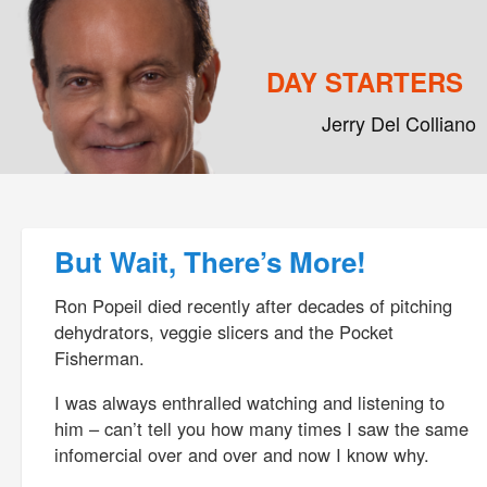
DAY STARTERS
Jerry Del Colliano
Main menu
Skip to primary content
Skip to secondary content
Post navigation
But Wait, There’s More!
Ron Popeil died recently after decades of pitching
dehydrators, veggie slicers and the Pocket
Fisherman.
I was always enthralled watching and listening to
him – can’t tell you how many times I saw the same
infomercial over and over and now I know why.