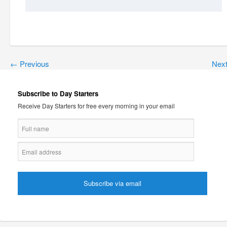
←
Previous
Nex
Subscribe to Day Starters
Receive Day Starters for free every morning in your email