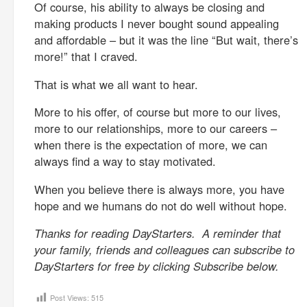
Of course, his ability to always be closing and
making products I never bought sound appealing
and affordable – but it was the line “But wait, there’s
more!” that I craved.
That is what we all want to hear.
More to his offer, of course but more to our lives,
more to our relationships, more to our careers –
when there is the expectation of more, we can
always find a way to stay motivated.
When you believe there is always more, you have
hope and we humans do not do well without hope.
Thanks for reading DayStarters. A reminder that
your family, friends and colleagues can subscribe to
DayStarters for free by clicking Subscribe below.
Post Views:
515