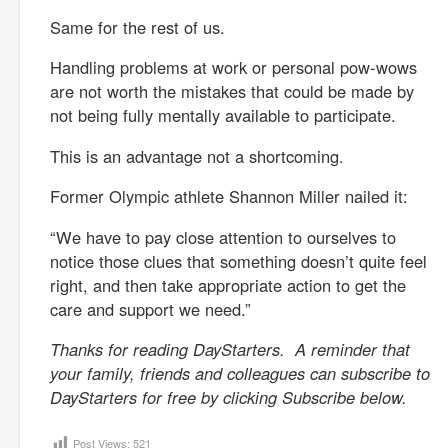
Same for the rest of us.
Handling problems at work or personal pow-wows
are not worth the mistakes that could be made by
not being fully mentally available to participate.
This is an advantage not a shortcoming.
Former Olympic athlete Shannon Miller nailed it:
“We have to pay close attention to ourselves to
notice those clues that something doesn’t quite feel
right, and then take appropriate action to get the
care and support we need.”
Thanks for reading DayStarters. A reminder that
your family, friends and colleagues can subscribe to
DayStarters for free by clicking Subscribe below.
Post Views:
521