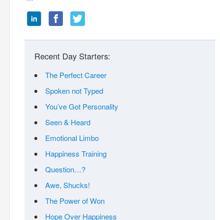
Recent Day Starters:
The Perfect Career
Spoken not Typed
You’ve Got Personality
Seen & Heard
Emotional Limbo
Happiness Training
Question…?
Awe, Shucks!
The Power of Won
Hope Over Happiness