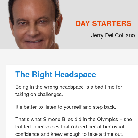
DAY STARTERS
Jerry Del Colliano
Main menu
Skip to primary content
Skip to secondary content
Post navigation
The Right Headspace
Being in the wrong headspace is a bad time for
taking on challenges.
It’s better to listen to yourself and step back.
That’s what Simone Biles did in the Olympics – she
battled inner voices that robbed her of her usual
confidence and knew enough to take a time out.