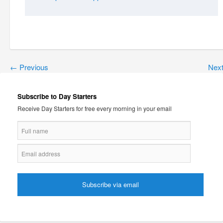
←
Previous
Nex
Subscribe to Day Starters
Receive Day Starters for free every morning in your email