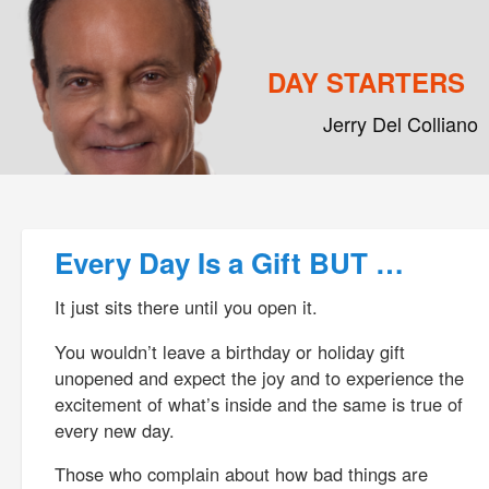
DAY STARTERS
Jerry Del Colliano
Main menu
Skip to primary content
Skip to secondary content
Post navigation
Every Day Is a Gift BUT …
It just sits there until you open it.
You wouldn’t leave a birthday or holiday gift
unopened and expect the joy and to experience the
excitement of what’s inside and the same is true of
every new day.
Those who complain about how bad things are