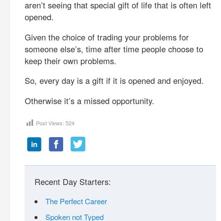
aren’t seeing that special gift of life that is often left
opened.
Given the choice of trading your problems for
someone else’s, time after time people choose to
keep their own problems.
So, every day is a gift if it is opened and enjoyed.
Otherwise it’s a missed opportunity.
Post Views:
524
Recent Day Starters:
The Perfect Career
Spoken not Typed