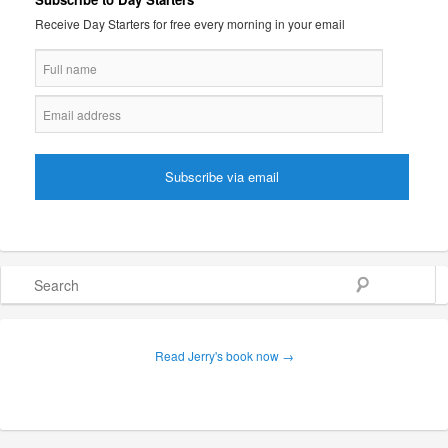
Receive Day Starters for free every morning in your email
Search
Read Jerry's book now →