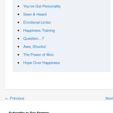
You’ve Got Personality
Seen & Heard
Emotional Limbo
Happiness Training
Question…?
Awe, Shucks!
The Power of Won
Hope Over Happiness
←
Previous
Nex
Subscribe to Day Starters