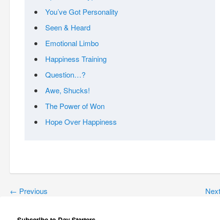
You’ve Got Personality
Seen & Heard
Emotional Limbo
Happiness Training
Question…?
Awe, Shucks!
The Power of Won
Hope Over Happiness
←
Previous
Nex
Subscribe to Day Starters