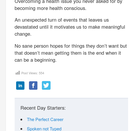
Overcoming a health issue you never asked for by
becoming more health conscious.
An unexpected turn of events that leaves us
devastated until it motivates us to make meaningful
change.
No sane person hopes for things they don’t want but
that doesn’t mean getting them is the end when it
can be a beginning.
Post Views:
554
Recent Day Starters:
The Perfect Career
Spoken not Typed