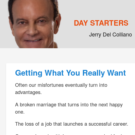
DAY STARTERS
Jerry Del Colliano
Main menu
Skip to primary content
Skip to secondary content
Post navigation
Getting What You Really Want
Often our misfortunes eventually turn into
advantages.
A broken marriage that turns into the next happy
one.
The loss of a job that launches a successful career.