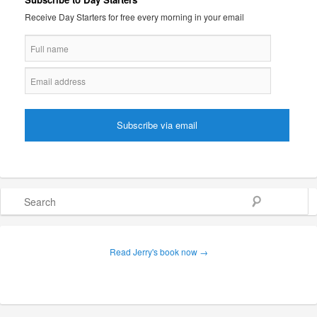
Receive Day Starters for free every morning in your email
Search
Read Jerry's book now →