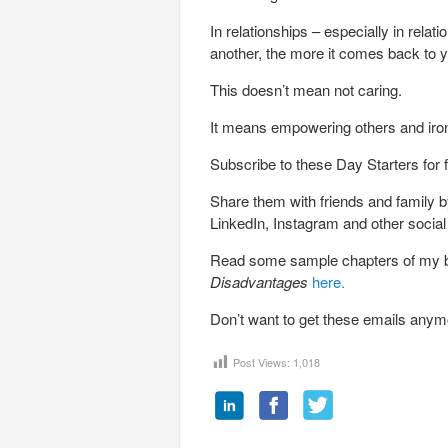
In relationships – especially in rela
another, the more it comes back to yo
This doesn’t mean not caring.
It means empowering others and iro
Subscribe to these Day Starters for 
Share them with friends and family by
LinkedIn, Instagram and other socia
Read some sample chapters of my
Disadvantages
here.
Don’t want to get these emails any
Post Views:
1,018