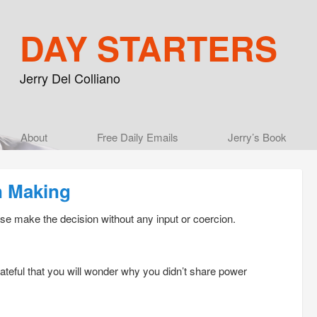
DAY STARTERS
Jerry Del Colliano
Main menu
About
Skip to primary content
Skip to secondary content
Free Daily Emails
Jerry’s Book
n Making
se make the decision without any input or coercion.
rateful that you will wonder why you didn’t share power