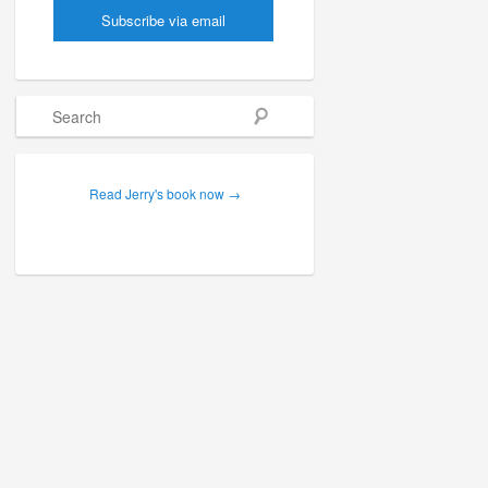
Search
Read Jerry's book now →