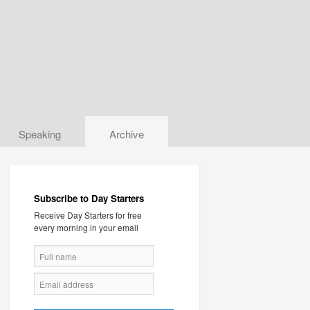
Speaking
Archive
Subscribe to Day Starters
Receive Day Starters for free
every morning in your email