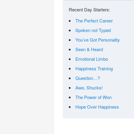
Recent Day Starters:
The Perfect Career
Spoken not Typed
You’ve Got Personality
Seen & Heard
Emotional Limbo
Happiness Training
Question…?
Awe, Shucks!
The Power of Won
Hope Over Happiness