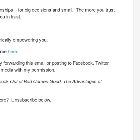
tionships – for big decisions and small. The more you trust
u in trust.
nically empowering you.
free
here.
 forwarding this email or posting to Facebook, Twitter,
l media with my permission.
 book
Out of Bad Comes Good, The Advantages of
more? Unsubscribe below.