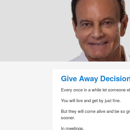
Post navigation
Give Away Decisio
Every once in a while let someone el
You will live and get by just fine.
But they will come alive and be so g
sooner.
In meetings.