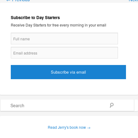
Subscribe to Day Starters
Receive Day Starters for free every morning in your email
Search
Read Jerry's book now →