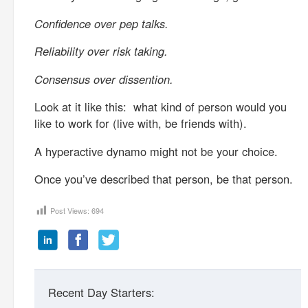
Confidence over pep talks.
Reliability over risk taking.
Consensus over dissention.
Look at it like this: what kind of person would you
like to work for (live with, be friends with).
A hyperactive dynamo might not be your choice.
Once you’ve described that person, be that person.
Post Views:
694
Recent Day Starters: