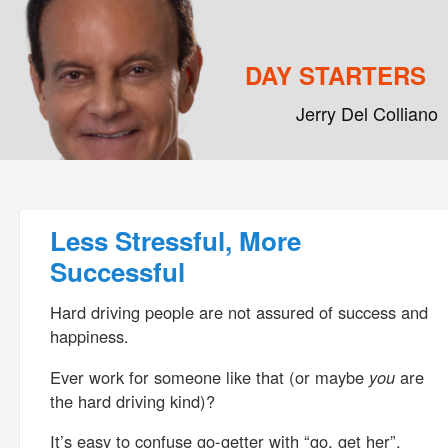
DAY STARTERS
Jerry Del Colliano
Main menu
Skip to primary content
Skip to secondary content
Post navigation
Less Stressful, More
Successful
Hard driving people are not assured of success and
happiness.
Ever work for someone like that (or maybe
you
are
the hard driving kind)?
It’s easy to confuse go-getter with “go, get her”.