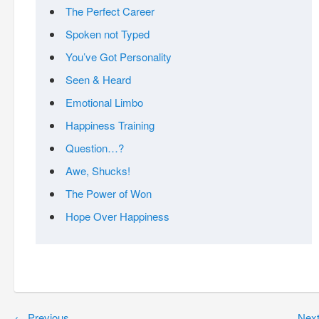
The Perfect Career
Spoken not Typed
You’ve Got Personality
Seen & Heard
Emotional Limbo
Happiness Training
Question…?
Awe, Shucks!
The Power of Won
Hope Over Happiness
←
Previous
Nex