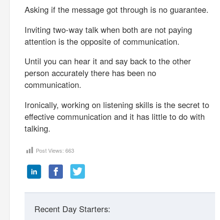
Asking if the message got through is no guarantee.
Inviting two-way talk when both are not paying
attention is the opposite of communication.
Until you can hear it and say back to the other
person accurately there has been no
communication.
Ironically, working on listening skills is the secret to
effective communication and it has little to do with
talking.
Post Views:
663
Recent Day Starters: