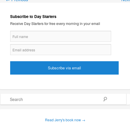
Subscribe to Day Starters
Receive Day Starters for free every morning in your email
Search
Read Jerry's book now →