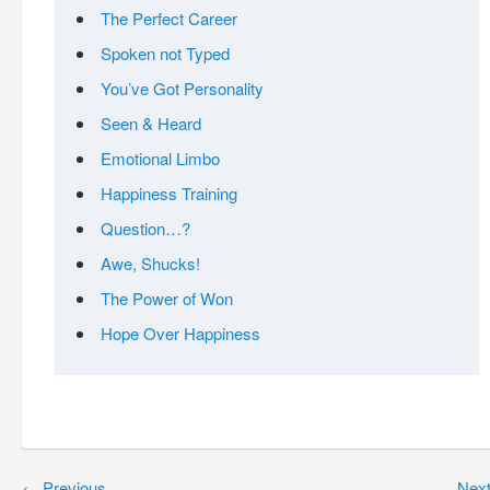
The Perfect Career
Spoken not Typed
You’ve Got Personality
Seen & Heard
Emotional Limbo
Happiness Training
Question…?
Awe, Shucks!
The Power of Won
Hope Over Happiness
←
Previous
Nex