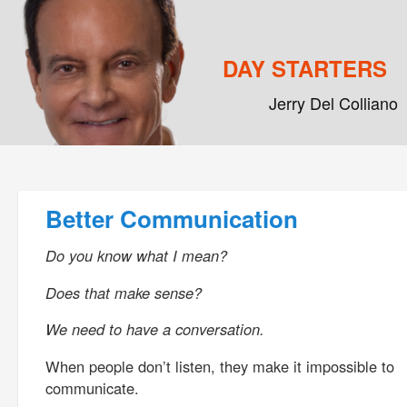
DAY STARTERS
Jerry Del Colliano
Main menu
Skip to primary content
Skip to secondary content
Post navigation
Better Communication
Do you know what I mean?
Does that make sense?
We need to have a conversation.
When people don’t listen, they make it impossible to
communicate.