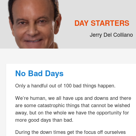
DAY STARTERS
Jerry Del Colliano
Main menu
Skip to primary content
Skip to secondary content
Post navigation
No Bad Days
Only a handful out of 100 bad things happen.
We’re human, we all have ups and downs and there
are some catastrophic things that cannot be wished
away, but on the whole we have the opportunity for
more good days than bad.
During the down times get the focus off ourselves