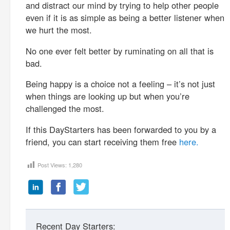
and distract our mind by trying to help other people
even if it is as simple as being a better listener when
we hurt the most.
No one ever felt better by ruminating on all that is
bad.
Being happy is a choice not a feeling – it’s not just
when things are looking up but when you’re
challenged the most.
If this DayStarters has been forwarded to you by a
friend, you can start receiving them free
here.
Post Views:
1,280
Recent Day Starters: