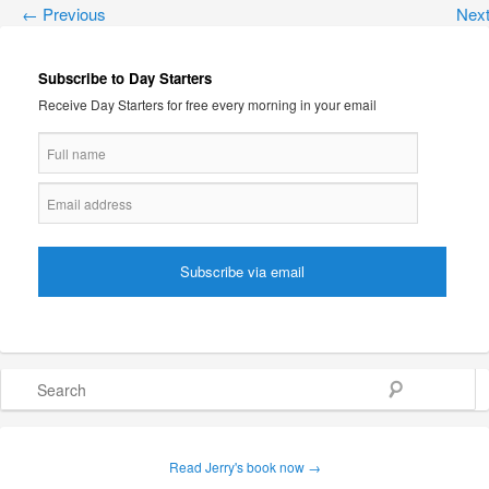
←
Previous
Nex
Subscribe to Day Starters
Receive Day Starters for free every morning in your email
Search
Read Jerry's book now →