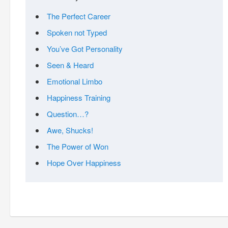
The Perfect Career
Spoken not Typed
You’ve Got Personality
Seen & Heard
Emotional Limbo
Happiness Training
Question…?
Awe, Shucks!
The Power of Won
Hope Over Happiness