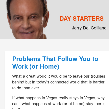
DAY STARTERS
Jerry Del Colliano
Main menu
Skip to primary content
Skip to secondary content
Post navigation
Problems That Follow You to
Work (or Home)
What a great world it would be to leave our troubles
behind but in today’s connected world that is harder
to do than ever.
If what happens in Vegas really stays in Vegas, why
can’t what happens at work (or at home) stay there,