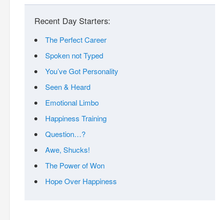
Recent Day Starters:
The Perfect Career
Spoken not Typed
You’ve Got Personality
Seen & Heard
Emotional Limbo
Happiness Training
Question…?
Awe, Shucks!
The Power of Won
Hope Over Happiness