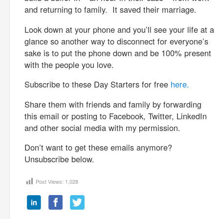
and returning to family. It saved their marriage.
Look down at your phone and you’ll see your life at a
glance so another way to disconnect for everyone’s
sake is to put the phone down and be 100% present
with the people you love.
Subscribe to these Day Starters for free
here.
Share them with friends and family by forwarding
this email or posting to Facebook, Twitter, LinkedIn
and other social media with my permission.
Don’t want to get these emails anymore?
Unsubscribe below.
Post Views:
1,028