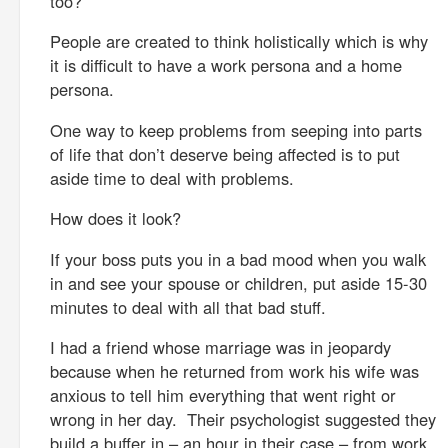
too?
People are created to think holistically which is why
it is difficult to have a work persona and a home
persona.
One way to keep problems from seeping into parts
of life that don’t deserve being affected is to put
aside time to deal with problems.
How does it look?
If your boss puts you in a bad mood when you walk
in and see your spouse or children, put aside 15-30
minutes to deal with all that bad stuff.
I had a friend whose marriage was in jeopardy
because when he returned from work his wife was
anxious to tell him everything that went right or
wrong in her day. Their psychologist suggested they
build a buffer in – an hour in their case – from work