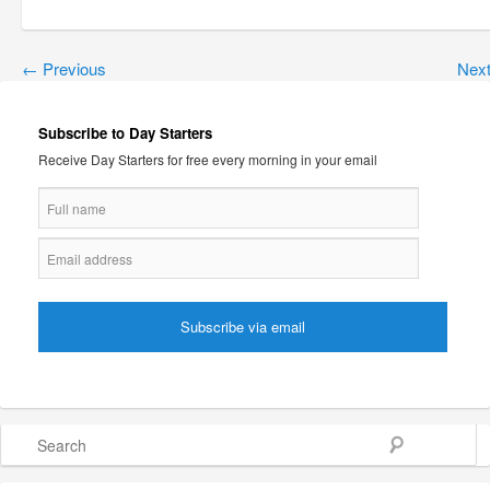
←
Previous
Nex
Subscribe to Day Starters
Receive Day Starters for free every morning in your email
Search