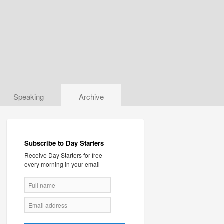
Speaking
Archive
Subscribe to Day Starters
Receive Day Starters for free
every morning in your email