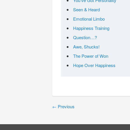
You’ve Got Personality
Seen & Heard
Emotional Limbo
Happiness Training
Question…?
Awe, Shucks!
The Power of Won
Hope Over Happiness
←
Previous