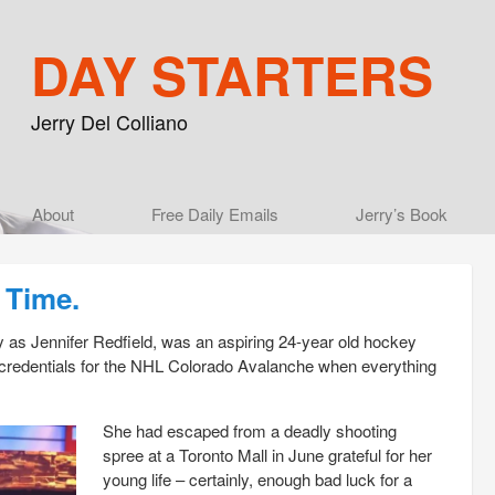
DAY STARTERS
Jerry Del Colliano
Main menu
About
Skip to primary content
Skip to secondary content
Free Daily Emails
Jerry’s Book
 Time.
 as Jennifer Redfield, was an aspiring 24-year old hockey
s credentials for the NHL Colorado Avalanche when everything
She had escaped from a deadly shooting
spree at a Toronto Mall in June grateful for her
young life – certainly, enough bad luck for a