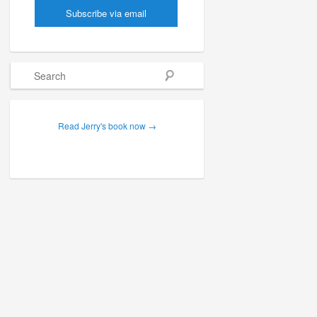
Search
Read Jerry's book now →