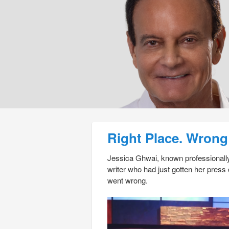
Post navigation
Right Place. Wrong
Jessica Ghwai, known professionally
writer who had just gotten her pres
went wrong.