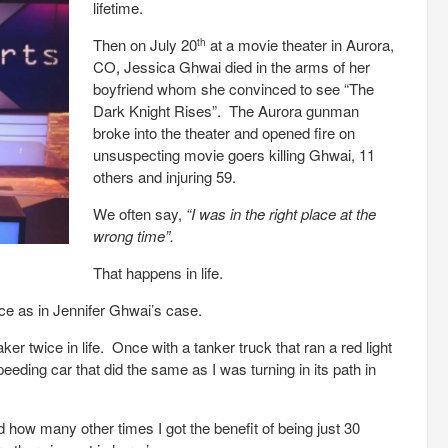
lifetime.
Then on July 20
at a movie theater in Aurora,
th
CO, Jessica Ghwai died in the arms of her
boyfriend whom she convinced to see “The
Dark Knight Rises”. The Aurora gunman
broke into the theater and opened fire on
unsuspecting movie goers killing Ghwai, 11
others and injuring 59.
We often say,
“I was in the right place at the
wrong time”.
That happens in life.
e as in Jennifer Ghwai’s case.
 twice in life. Once with a tanker truck that ran a red light
peeding car that did the same as I was turning in its path in
 how many other times I got the benefit of being just 30