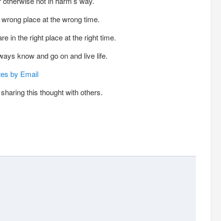
or otherwise not in harm’s way.
wrong place at the wrong time.
in the right place at the right time.
lways know and go on and live life.
tes by Email
sharing this thought with others.