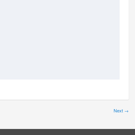
Next
→