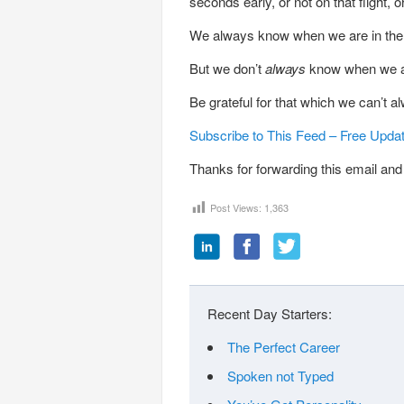
seconds early, or not on that flight, 
We always know when we are in the 
But we don’t
always
know when we are 
Be grateful for that which we can’t a
Subscribe to This Feed – Free Upda
Thanks for forwarding this email and 
Post Views:
1,363
Recent Day Starters:
The Perfect Career
Spoken not Typed