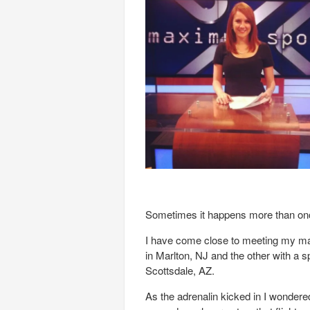
Sometimes it happens more than onc
I have come close to meeting my maker
in Marlton, NJ and the other with a s
Scottsdale, AZ.
As the adrenalin kicked in I wondered