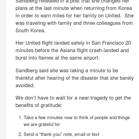
Sandberg revealed in a post that she changed her
plans at the last minute when returning from Korea
in order to earn miles for her family on United. She
was traveling with family and three colleagues from
South Korea.
Her United flight landed safely in San Francisco 20
minutes before the Asiana flight crash-landed and
burst into flames at the same airport.
Sandberg said she was taking a minute to be
thankful after hearing of the disaster that she barely
avoided.
We don’t have to wait for a near-tragedy to get the
benefits of gratitude:
Take a few minutes now to think of people and things
we are grateful for
Send a “thank you” note, email or text