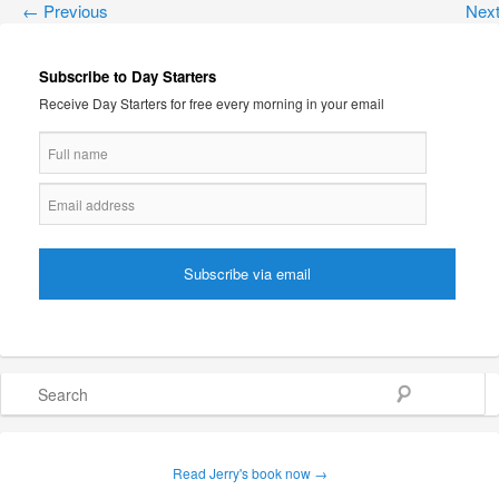
←
Previous
Nex
Subscribe to Day Starters
Receive Day Starters for free every morning in your email
Search
Read Jerry's book now →