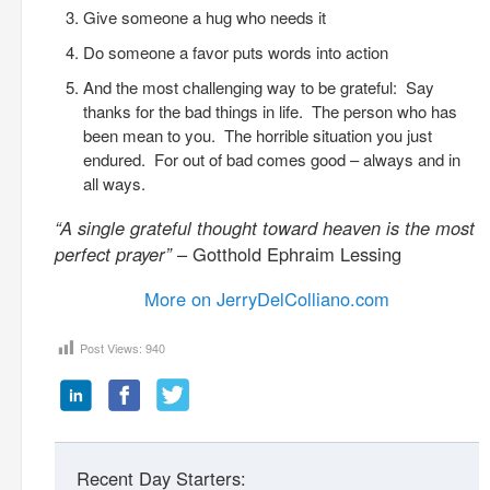
Give someone a hug who needs it
Do someone a favor puts words into action
And the most challenging way to be grateful: Say
thanks for the bad things in life. The person who has
been mean to you. The horrible situation you just
endured. For out of bad comes good – always and in
all ways.
“A single grateful thought toward heaven is the most
perfect prayer”
– Gotthold Ephraim Lessing
More on JerryDelColliano.com
Post Views:
940
Recent Day Starters: