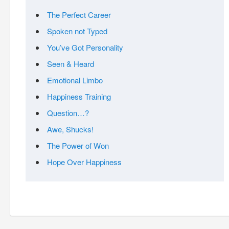
The Perfect Career
Spoken not Typed
You’ve Got Personality
Seen & Heard
Emotional Limbo
Happiness Training
Question…?
Awe, Shucks!
The Power of Won
Hope Over Happiness