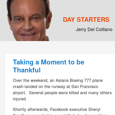
DAY STARTERS
Jerry Del Colliano
Main menu
Skip to primary content
Skip to secondary content
Post navigation
Taking a Moment to be
Thankful
Over the weekend, an Asiana Boeing 777 plane
crash-landed on the runway at San Francisco
airport. Several people were killed and many others
injured.
Shortly afterwards, Facebook executive Sheryl