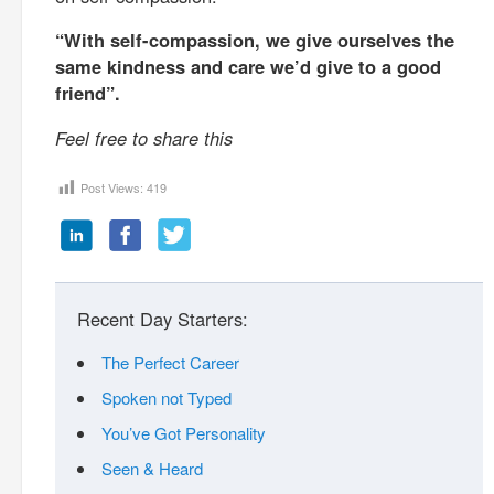
“With self-compassion, we give ourselves the
same kindness and care we’d give to a good
friend”.
Feel free to share this
Post Views:
419
Recent Day Starters:
The Perfect Career
Spoken not Typed
You’ve Got Personality
Seen & Heard