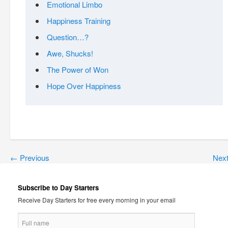
Emotional Limbo
Happiness Training
Question…?
Awe, Shucks!
The Power of Won
Hope Over Happiness
←
Previous
Nex
Subscribe to Day Starters
Receive Day Starters for free every morning in your email