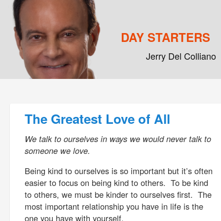
DAY STARTERS
Jerry Del Colliano
Main menu
Skip to primary content
Skip to secondary content
Post navigation
The Greatest Love of All
We talk to ourselves in ways we would never talk to
someone we love.
Being kind to ourselves is so important but it’s often
easier to focus on being kind to others. To be kind
to others, we must be kinder to ourselves first. The
most important relationship you have in life is the
one you have with yourself.