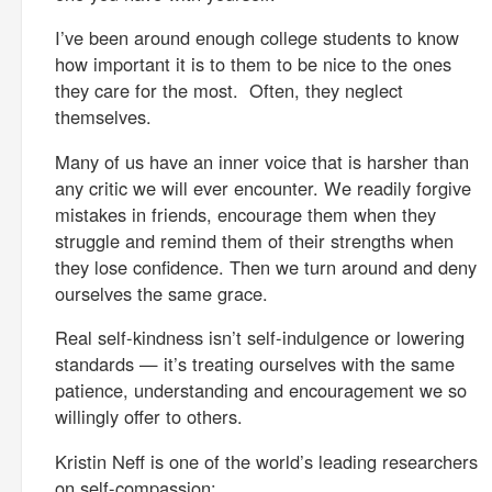
I’ve been around enough college students to know
how important it is to them to be nice to the ones
they care for the most. Often, they neglect
themselves.
Many of us have an inner voice that is harsher than
any critic we will ever encounter. We readily forgive
mistakes in friends, encourage them when they
struggle and remind them of their strengths when
they lose confidence. Then we turn around and deny
ourselves the same grace.
Real self-kindness isn’t self-indulgence or lowering
standards — it’s treating ourselves with the same
patience, understanding and encouragement we so
willingly offer to others.
Kristin Neff is one of the world’s leading researchers
on self-compassion: