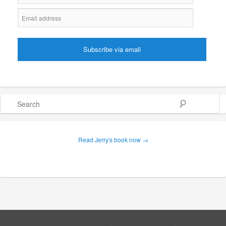
Search
Read Jerry's book now →