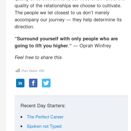
quality of the relationships we choose to cultivate.
The people we let closest to us don’t merely
accompany our journey — they help determine its
direction.
“Surround yourself with only people who are
going to lift you higher
.
“
— Oprah Winfrey
Feel free to share this
Post Views:
459
Recent Day Starters:
The Perfect Career
Spoken not Typed