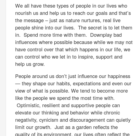
We all have these types of people in our lives who
nourish us and help us to reach our goals and that’s
the message – just as nature nurtures, real live
people shine into our lives. The secret is to let them
in. Spend more time with them. Downplay bad
influences where possible because while we may not
have control over that which happens in our life, we
can control who we let in to inspire, support and
help us grow.
People around us don’t just influence our happiness
— they shape our habits, expectations and even our
view of what is possible. We tend to become more
like the people we spend the most time with.
Optimistic, resilient and supportive people can
elevate our thinking and behavior while chronic
negativity, cynicism and discouragement can quietly
limit our growth. Just as a garden reflects the
quality of its environment, our lives often reflect the