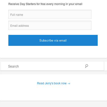
Receive Day Starters for free every morning in your email
Search
Read Jerry's book now →