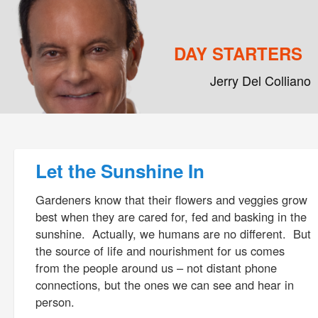
DAY STARTERS
Jerry Del Colliano
Main menu
Skip to primary content
Skip to secondary content
Post navigation
Let the Sunshine In
Gardeners know that their flowers and veggies grow
best when they are cared for, fed and basking in the
sunshine. Actually, we humans are no different. But
the source of life and nourishment for us comes
from the people around us – not distant phone
connections, but the ones we can see and hear in
person.