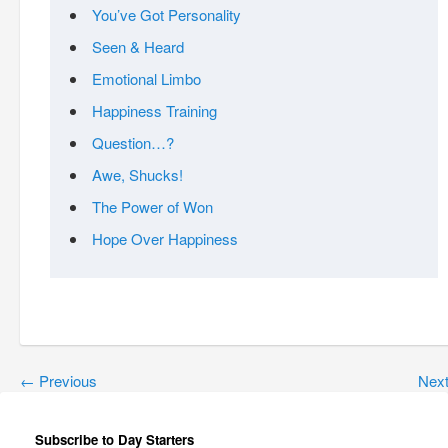
You’ve Got Personality
Seen & Heard
Emotional Limbo
Happiness Training
Question…?
Awe, Shucks!
The Power of Won
Hope Over Happiness
←
Previous
Nex
Subscribe to Day Starters