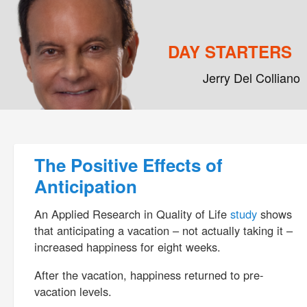
DAY STARTERS
Jerry Del Colliano
Main menu
Skip to primary content
Skip to secondary content
Post navigation
The Positive Effects of
Anticipation
An Applied Research in Quality of Life
study
shows
that anticipating a vacation – not actually taking it –
increased happiness for eight weeks.
After the vacation, happiness returned to pre-
vacation levels.