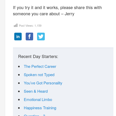
If you try it and it works, please share this with
someone you care about – Jerry
Post Views:
1,159
Recent Day Starters:
The Perfect Career
Spoken not Typed
You’ve Got Personality
Seen & Heard
Emotional Limbo
Happiness Training
Question…?