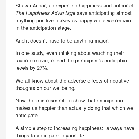
Shawn Achor, an expert on happiness and author of
The Happiness Advantage
says anticipating almost
anything positive makes us happy while we remain
in the anticipation stage.
And it doesn’t have to be anything major.
In one study, even thinking about watching their
favorite movie, raised the participant’s endorphin
levels by 27%.
We all know about the adverse effects of negative
thoughts on our wellbeing.
Now there is research to show that anticipation
makes us happier than actually doing that which we
anticipate.
A simple step to increasing happiness: always have
things to anticipate in your life.