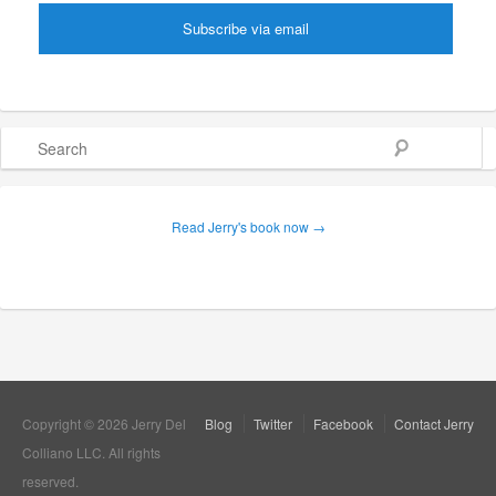
Search
Read Jerry's book now →
Copyright © 2026 Jerry Del
Blog
Twitter
Facebook
Contact Jerry
Colliano LLC. All rights
reserved.