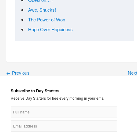
Awe, Shucks!
The Power of Won
Hope Over Happiness
←
Previous
Nex
Subscribe to Day Starters
Receive Day Starters for free every morning in your email