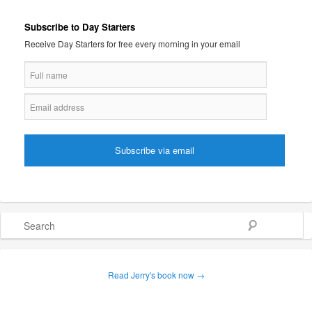
Subscribe to Day Starters
Receive Day Starters for free every morning in your email
Search
Read Jerry's book now →