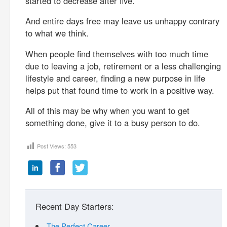
started to decrease after five.
And entire days free may leave us unhappy contrary
to what we think.
When people find themselves with too much time
due to leaving a job, retirement or a less challenging
lifestyle and career, finding a new purpose in life
helps put that found time to work in a positive way.
All of this may be why when you want to get
something done, give it to a busy person to do.
Post Views:
553
Recent Day Starters:
The Perfect Career