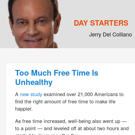
DAY STARTERS
Jerry Del Colliano
Main menu
Skip to primary content
Skip to secondary content
Post navigation
Too Much Free Time Is
Unhealthy
A
new study
examined over 21,000 Americans to
find the right amount of free time to make life
happier.
As free time increased, well-being also went up —
to a point — and leveled off at about two hours and