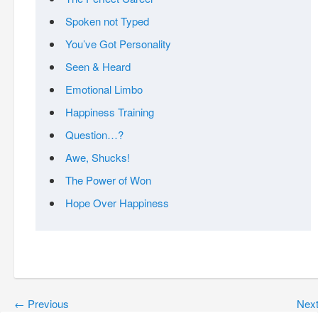
Spoken not Typed
You’ve Got Personality
Seen & Heard
Emotional Limbo
Happiness Training
Question…?
Awe, Shucks!
The Power of Won
Hope Over Happiness
←
Previous
Nex