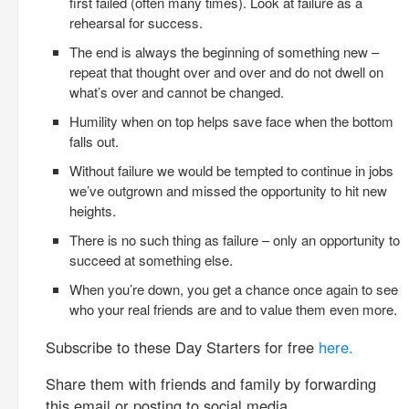
first failed (often many times). Look at failure as a
rehearsal for success.
The end is always the beginning of something new –
repeat that thought over and over and do not dwell on
what’s over and cannot be changed.
Humility when on top helps save face when the bottom
falls out.
Without failure we would be tempted to continue in jobs
we’ve outgrown and missed the opportunity to hit new
heights.
There is no such thing as failure – only an opportunity to
succeed at something else.
When you’re down, you get a chance once again to see
who your real friends are and to value them even more.
Subscribe to these Day Starters for free
here.
Share them with friends and family by forwarding
this email or posting to social media.