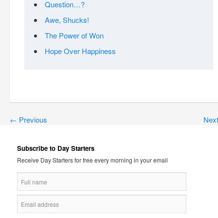
Question…?
Awe, Shucks!
The Power of Won
Hope Over Happiness
←
Previous
Nex
Subscribe to Day Starters
Receive Day Starters for free every morning in your email