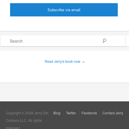
Search
Read Jerry's book now →
Copyright © 2026 Jerry Del
Blog
Twitter
Facebook
Contact Jerry
Colliano LLC. All rights
reserved.