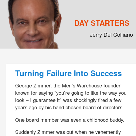
DAY STARTERS
Jerry Del Colliano
Main menu
Skip to primary content
Skip to secondary content
Post navigation
Turning Failure Into Success
George Zimmer, the Men’s Warehouse founder
known for saying “you’re going to like the way you
look – I guarantee it” was shockingly fired a few
years ago by his hand chosen board of directors.
One board member was even a childhood buddy.
Suddenly Zimmer was out when he vehemently