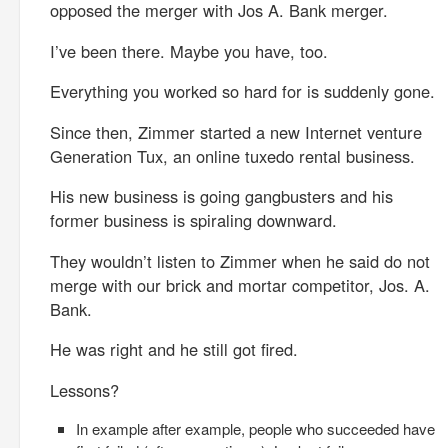
opposed the merger with Jos A. Bank merger.
I’ve been there. Maybe you have, too.
Everything you worked so hard for is suddenly gone.
Since then, Zimmer started a new Internet venture
Generation Tux, an online tuxedo rental business.
His new business is going gangbusters and his
former business is spiraling downward.
They wouldn’t listen to Zimmer when he said do not
merge with our brick and mortar competitor, Jos. A.
Bank.
He was right and he still got fired.
Lessons?
In example after example, people who succeeded have