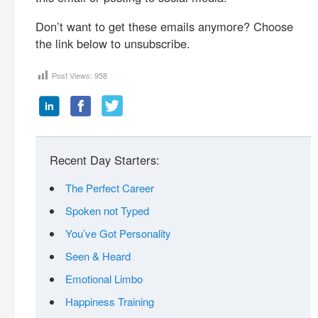
Don’t want to get these emails anymore? Choose
the link below to unsubscribe.
Post Views:
958
Recent Day Starters:
The Perfect Career
Spoken not Typed
You’ve Got Personality
Seen & Heard
Emotional Limbo
Happiness Training