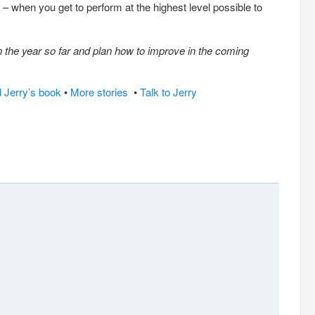
– when you get to perform at the highest level possible to
n the year so far and plan how to improve in the coming
 Jerry’s book
•
More stories
•
Talk to Jerry