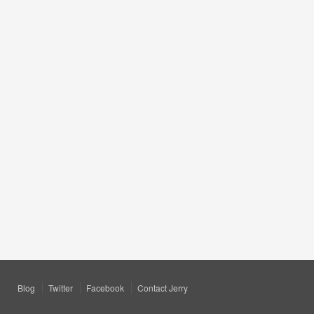
Blog
Twitter
Facebook
Contact Jerry