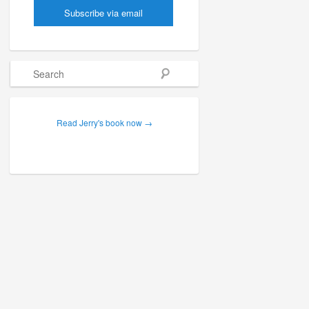
Search
Read Jerry's book now →