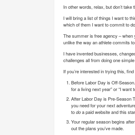
In other words, relax, but don’t take
I will bring a list of things I want t
which of them I want to commit to do
The summer is free agency – when y
unlike the way an athlete commits to 
I have invented businesses, changed
challenges all from doing one simple
If you’re interested in trying this, f
Before Labor Day is Off-Season. 
for a living next year” or “I want
After Labor Day is Pre-Season Tr
you need for your next adventure
to
do
a paid website and this star
Your regular season begins afte
out the plans you’ve made.