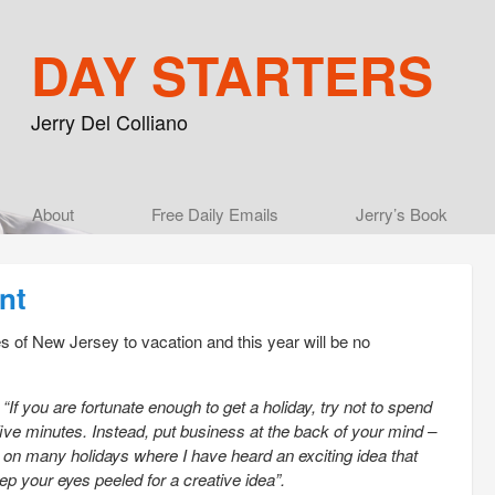
DAY STARTERS
Jerry Del Colliano
Main menu
About
Skip to primary content
Skip to secondary content
Free Daily Emails
Jerry’s Book
nt
es of New Jersey to vacation and this year will be no
g
“If you are fortunate enough to get a holiday, try not to spend
five minutes. Instead, put business at the back of your mind –
n on many holidays where I have heard an exciting idea that
ep your eyes peeled for a creative idea”.