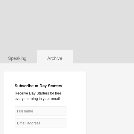
Speaking
Archive
Subscribe to Day Starters
Receive Day Starters for free
every morning in your email