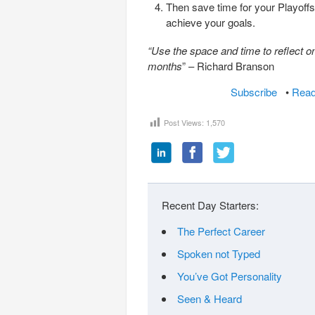
Then save time for your Playoffs 
achieve your goals.
“Use the space and time to reflect o
months
” – Richard Branson
Subscribe
•
Read
Post Views:
1,570
Recent Day Starters:
The Perfect Career
Spoken not Typed
You’ve Got Personality
Seen & Heard