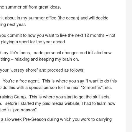
 the summer off from great ideas.
o think about in my summer office (the ocean) and will decide
ing next year.
ou commit to how you want to live the next 12 months – not
playing a sport for the year ahead.
 my life’s focus, made personal changes and initiated new
 thing – relaxing and keeping my brain on.
ind your “Jersey shore” and proceed as follows:
You’re a free agent. This is where you say “I want to do this
 to do this with a special person for the next 12 months”, etc.
aining Camp. This is where you start to get the skill sets
. Before I started my paid media website, I had to learn how
ted in “pre-season”.
r a six-week Pre-Season during which you work to carrying