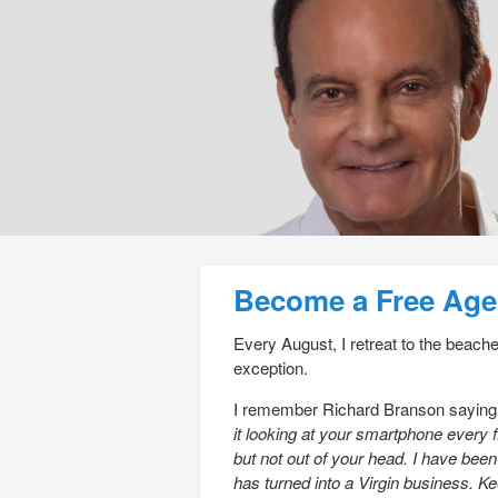
Post navigation
Become a Free Age
Every August, I retreat to the beach
exception.
I remember Richard Branson sayin
it looking at your smartphone every 
but not out of your head. I have bee
has turned into a Virgin business. Ke