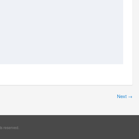
Next
→
ts reserved.