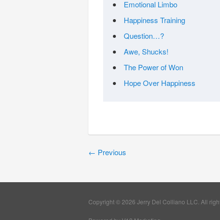
Emotional Limbo
Happiness Training
Question…?
Awe, Shucks!
The Power of Won
Hope Over Happiness
←
Previous
Copyright © 2026 Jerry Del Colliano LLC. All righ