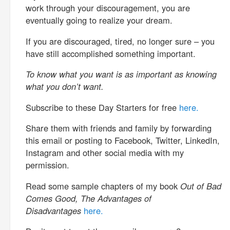
work through your discouragement, you are
eventually going to realize your dream.
If you are discouraged, tired, no longer sure – you
have still accomplished something important.
To know what you want is as important as knowing
what you don’t want.
Subscribe to these Day Starters for free
here.
Share them with friends and family by forwarding
this email or posting to Facebook, Twitter, LinkedIn,
Instagram and other social media with my
permission.
Read some sample chapters of my book
Out of Bad
Comes Good, The Advantages of
Disadvantages
here.