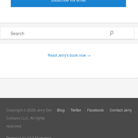
Search
Read Jerry's book now →
Copyright © 2026 Jerry Del
Blog
Twitter
Facebook
Contact Jerry
Colliano LLC. All rights
reserved.
Powered by V12 Marketing