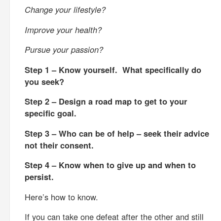
Change your lifestyle?
Improve your health?
Pursue your passion?
Step 1 – Know yourself. What specifically do
you seek?
Step 2 – Design a road map to get to your
specific goal.
Step 3 – Who can be of help – seek their advice
not their consent.
Step 4 – Know when to give up and when to
persist.
Here’s how to know.
If you can take one defeat after the other and still