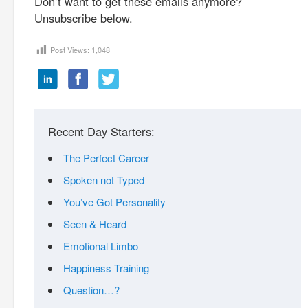
Don’t want to get these emails anymore?
Unsubscribe below.
Post Views:
1,048
Recent Day Starters:
The Perfect Career
Spoken not Typed
You’ve Got Personality
Seen & Heard
Emotional Limbo
Happiness Training
Question…?