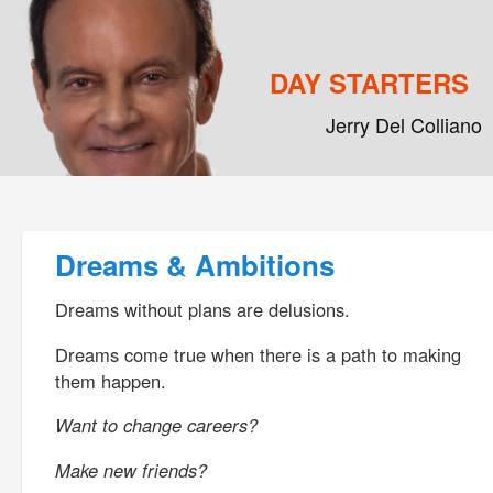
DAY STARTERS
Jerry Del Colliano
Main menu
Skip to primary content
Skip to secondary content
Post navigation
Dreams & Ambitions
Dreams without plans are delusions.
Dreams come true when there is a path to making
them happen.
Want to change careers?
Make new friends?