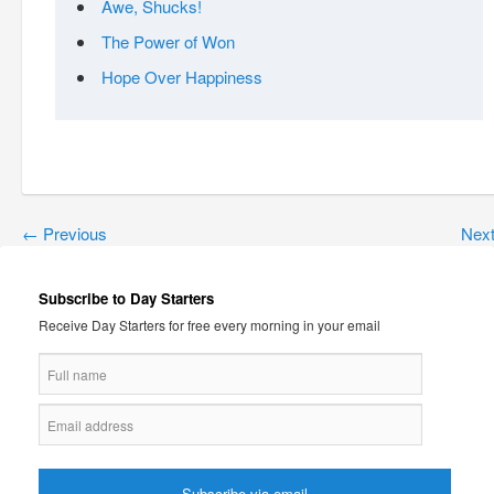
Awe, Shucks!
The Power of Won
Hope Over Happiness
←
Previous
Nex
Subscribe to Day Starters
Receive Day Starters for free every morning in your email