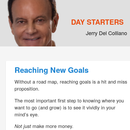
DAY STARTERS
Jerry Del Colliano
Main menu
Skip to primary content
Skip to secondary content
Post navigation
Reaching New Goals
Without a road map, reaching goals is a hit and miss
proposition.
The most important first step to knowing where you
want to go (and grow) is to see it vividly in your
mind’s eye.
Not just
make more money.