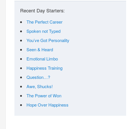
Recent Day Starters:
The Perfect Career
Spoken not Typed
You’ve Got Personality
Seen & Heard
Emotional Limbo
Happiness Training
Question…?
Awe, Shucks!
The Power of Won
Hope Over Happiness