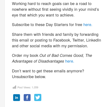
Working hard to reach goals can be a road to
nowhere without first seeing vividly in your mind’s
eye that which you want to achieve.
Subscribe to these Day Starters for free
here.
Share them with friends and family by forwarding
this email or posting to Facebook, Twitter, LinkedIn
and other social media with my permission.
Order my book
Out of Bad Comes Good, The
Advantages of Disadvantages
here.
Don’t want to get these emails anymore?
Unsubscribe below.
Post Views:
1,059