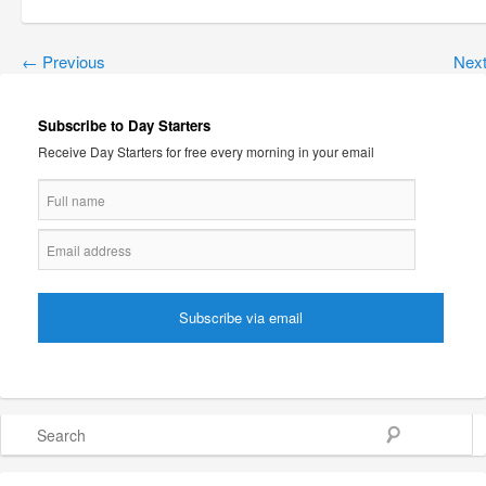
←
Previous
Nex
Subscribe to Day Starters
Receive Day Starters for free every morning in your email
Search