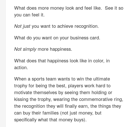
What does more money look and feel like. See it so
you can feel it.
Not just
you want to achieve recognition.
What do you want on your business card.
Not simply
more happiness.
What does that happiness look like in color, in
action.
When a sports team wants to win the ultimate
trophy for being the best, players work hard to
motivate themselves by seeing them holding or
kissing the trophy, wearing the commemorative ring,
the recognition they will finally earn, the things they
can buy their families (not just money, but
specifically what that money buys).