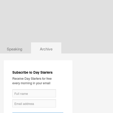
Speaking
Archive
Subscribe to Day Starters
Receive Day Starters for free
every morning in your email