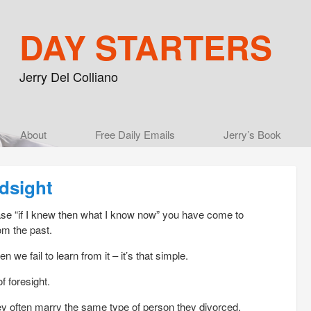
DAY STARTERS
Jerry Del Colliano
Main menu
About
Skip to primary content
Skip to secondary content
Free Daily Emails
Jerry’s Book
ndsight
rase “if I knew then what I know now” you have come to
om the past.
n we fail to learn from it – it’s that simple.
f foresight.
y often marry the same type of person they divorced.