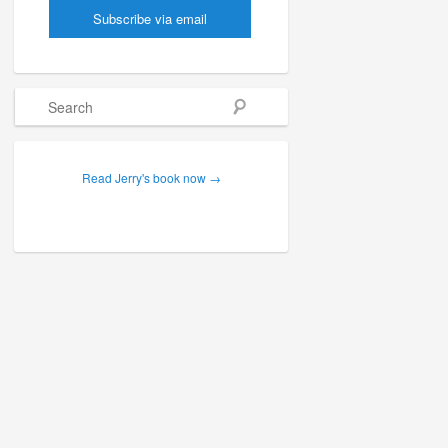
Search
Read Jerry's book now →