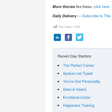
More Stories
like these,
click here.
Daily Delivery
—
Subscribe to This
Post Views:
1,044
Recent Day Starters:
The Perfect Career
Spoken not Typed
You’ve Got Personality
Seen & Heard
Emotional Limbo
Happiness Training