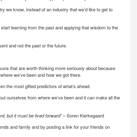
y we know, instead of an industry that we’d like to get to
o start learning from the past and applying that wisdom to the
sent and not the past or the future.
ssons that are worth thinking more seriously about because
us where we’ve been and how we got there.
ven the most gifted predictors of what’s ahead.
bout ourselves from where we’ve been and it can make all the
d, but it must be lived forward”
– Soren Kierkegaard
riends and family and by posting a link for your friends on