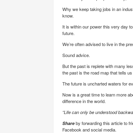
Why we keep taking jobs in an industr
know.
It is within our power this very day t
future.
We’re often advised to live in the pre
Sound advice.
But the past is replete with many le
the past is the road map that tells 
The future is uncharted waters for e
Now is a great time to learn more a
difference in the world.
“Life can only be understood backwar
Share
by forwarding this article to f
Facebook and social media.