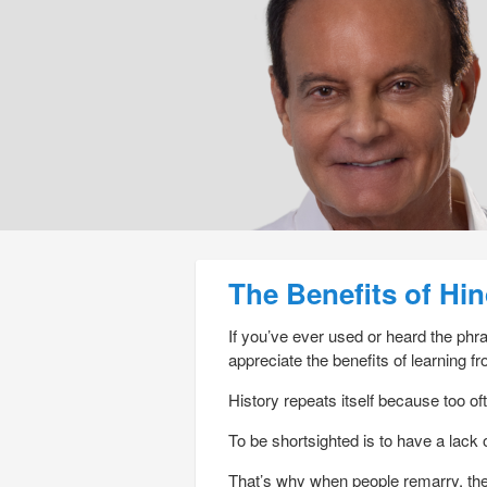
Post navigation
The Benefits of Hi
If you’ve ever used or heard the ph
appreciate the benefits of learning fr
History repeats itself because too ofte
To be shortsighted is to have a lack o
That’s why when people remarry, the