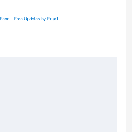
 Feed – Free Updates by Email