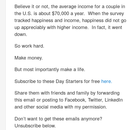
Believe it or not, the average income for a couple in
the U.S. is about $70,000 a year. When the survey
tracked happiness and income, happiness did not go
up appreciably with higher income. In fact, it went
down.
So work hard.
Make money.
But most importantly make a life.
Subscribe to these Day Starters for free
here.
Share them with friends and family by forwarding
this email or posting to Facebook, Twitter, LinkedIn
and other social media with my permission.
Don’t want to get these emails anymore?
Unsubscribe below.