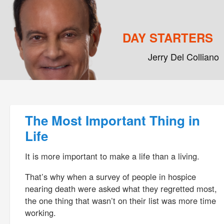
DAY STARTERS
Jerry Del Colliano
Main menu
Skip to primary content
Skip to secondary content
Post navigation
The Most Important Thing in
Life
It is more important to make a life than a living.
That’s why when a survey of people in hospice
nearing death were asked what they regretted most,
the one thing that wasn’t on their list was more time
working.