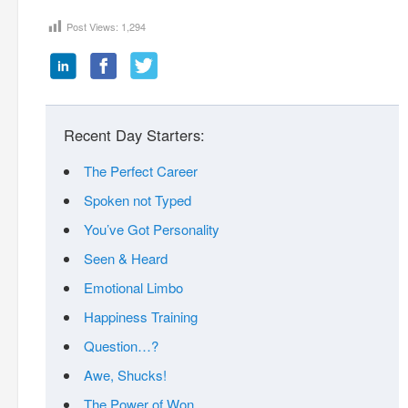
Post Views:
1,294
Recent Day Starters:
The Perfect Career
Spoken not Typed
You’ve Got Personality
Seen & Heard
Emotional Limbo
Happiness Training
Question…?
Awe, Shucks!
The Power of Won