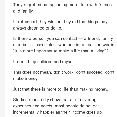
They regretted not spending more time with friends
and family.
In retrospect they wished they did the things they
always dreamed of doing.
Is there a person you can contact — a friend, family
member or associate – who needs to hear the words
“It is more important to make a life than a living”?
I remind my children and myself.
This does not mean, don’t work, don’t succeed, don’t
make money.
Just that there is more to life than making money.
Studies repeatedly show that after covering
expenses and needs, most people do not get
incrementally happier as their income goes up.