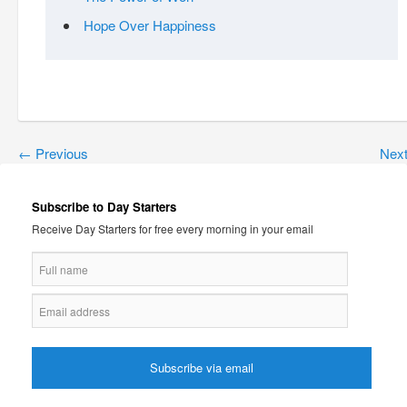
Hope Over Happiness
←
Previous
Nex
Subscribe to Day Starters
Receive Day Starters for free every morning in your email