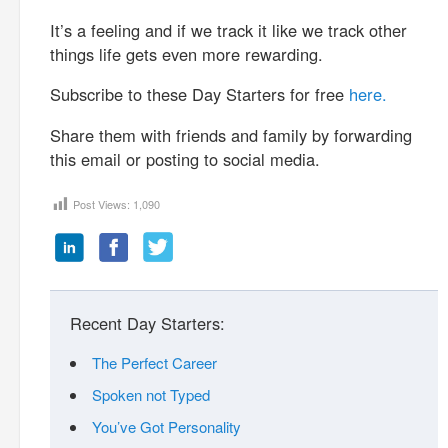
It’s a feeling and if we track it like we track other
things life gets even more rewarding.
Subscribe to these Day Starters for free
here.
Share them with friends and family by forwarding
this email or posting to social media.
Post Views:
1,090
Recent Day Starters:
The Perfect Career
Spoken not Typed
You’ve Got Personality