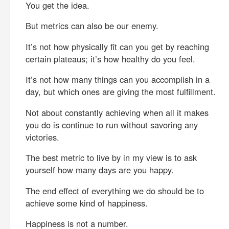
You get the idea.
But metrics can also be our enemy.
It’s not how physically fit can you get by reaching
certain plateaus; it’s how healthy do you feel.
It’s not how many things can you accomplish in a
day, but which ones are giving the most fulfillment.
Not about constantly achieving when all it makes
you do is continue to run without savoring any
victories.
The best metric to live by in my view is to ask
yourself how many days are you happy.
The end effect of everything we do should be to
achieve some kind of happiness.
Happiness is not a number.