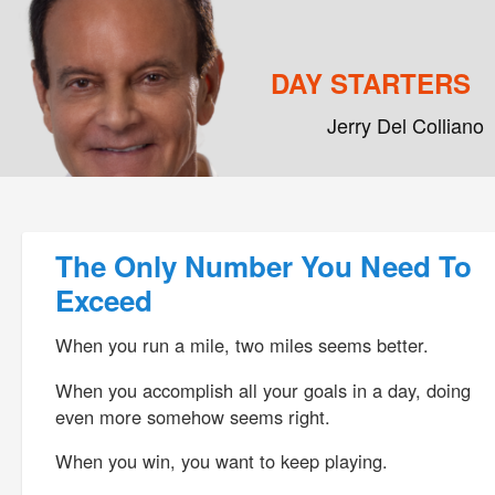
DAY STARTERS
Jerry Del Colliano
Main menu
Skip to primary content
Skip to secondary content
Post navigation
The Only Number You Need To
Exceed
When you run a mile, two miles seems better.
When you accomplish all your goals in a day, doing
even more somehow seems right.
When you win, you want to keep playing.