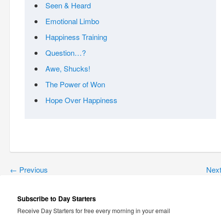
Seen & Heard
Emotional Limbo
Happiness Training
Question…?
Awe, Shucks!
The Power of Won
Hope Over Happiness
←
Previous
Nex
Subscribe to Day Starters
Receive Day Starters for free every morning in your email