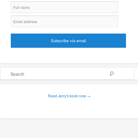
Search
Read Jerry's book now →