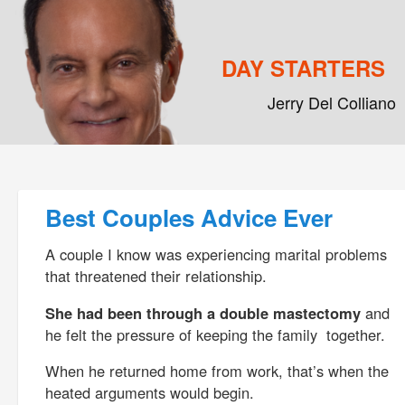
DAY STARTERS
Jerry Del Colliano
Main menu
Skip to primary content
Skip to secondary content
Post navigation
Best Couples Advice Ever
A couple I know was experiencing marital problems
that threatened their relationship.
She had been through a double mastectomy
and
he felt the pressure of keeping the family together.
When he returned home from work, that’s when the
heated arguments would begin.