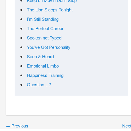
Keep on Movin Don’t Stop
The Lion Sleeps Tonight
I’m Still Standing
The Perfect Career
Spoken not Typed
You’ve Got Personality
Seen & Heard
Emotional Limbo
Happiness Training
Question…?
←
Previous
Nex