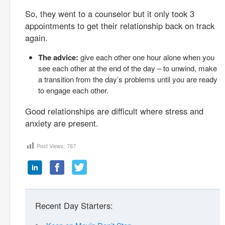
So, they went to a counselor but it only took 3
appointments to get their relationship back on track
again.
The advice:
give each other one hour alone when you
see each other at the end of the day – to unwind, make
a transition from the day’s problems until you are ready
to engage each other.
Good relationships are difficult where stress and
anxiety are present.
Post Views:
767
Recent Day Starters: