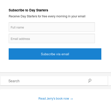
Subscribe to Day Starters
Receive Day Starters for free every morning in your email
Search
Read Jerry's book now →