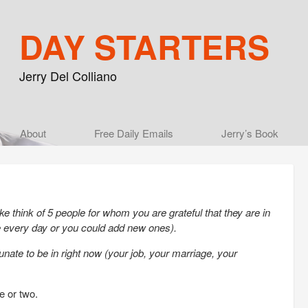
DAY STARTERS
Jerry Del Colliano
Main menu
About
Skip to primary content
Skip to secondary content
Free Daily Emails
Jerry’s Book
e think of 5 people for whom you are grateful that they are in
le every day or you could add new ones).
tunate to be in right now (your job, your marriage, your
e or two.