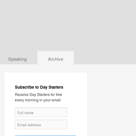
Speaking
Archive
Subscribe to Day Starters
Receive Day Starters for free
every morning in your email