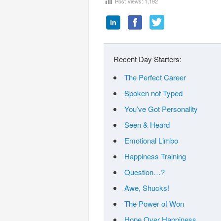
Post Views:
1,192
Recent Day Starters:
The Perfect Career
Spoken not Typed
You’ve Got Personality
Seen & Heard
Emotional Limbo
Happiness Training
Question…?
Awe, Shucks!
The Power of Won
Hope Over Happiness