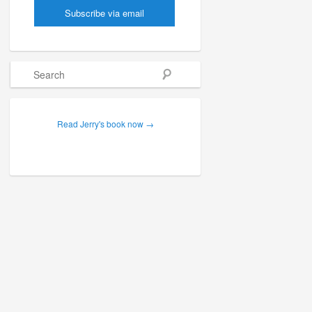
Search
Read Jerry's book now →