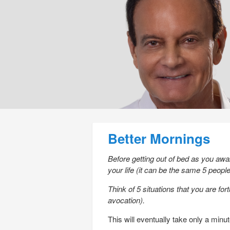
Post navigation
Better Mornings
Before getting out of bed as you awak
your life (it can be the same 5 peop
Think of 5 situations that you are for
avocation).
This will eventually take only a minut