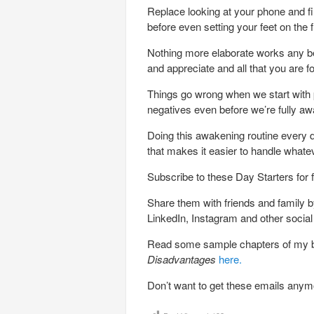
Replace looking at your phone and fi
before even setting your feet on the f
Nothing more elaborate works any bett
and appreciate and all that you are f
Things go wrong when we start with p
negatives even before we’re fully aw
Doing this awakening routine every da
that makes it easier to handle whate
Subscribe to these Day Starters for 
Share them with friends and family by
LinkedIn, Instagram and other socia
Read some sample chapters of my
Disadvantages
here.
Don’t want to get these emails any