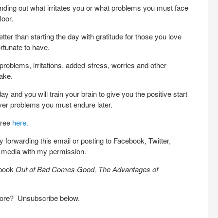
nding out what irritates you or what problems you must face
loor.
er than starting the day with gratitude for those you love
ortunate to have.
roblems, irritations, added-stress, worries and other
ake.
y and you will train your brain to give you the positive start
ver problems you must endure later.
free
here.
 forwarding this email or posting to Facebook, Twitter,
l media with my permission.
 book
Out of Bad Comes Good, The Advantages of
more? Unsubscribe below.