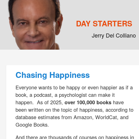
DAY STARTERS
Jerry Del Colliano
Main menu
Skip to primary content
Skip to secondary content
Post navigation
Chasing Happiness
Everyone wants to be happy or even happier as if a
book, a podcast, a psychologist can make it
happen. As of 2025,
over 100,000 books
have
been written on the topic of happiness, according to
database estimates from Amazon, WorldCat, and
Google Books.
And there are thousands of courses on happiness in