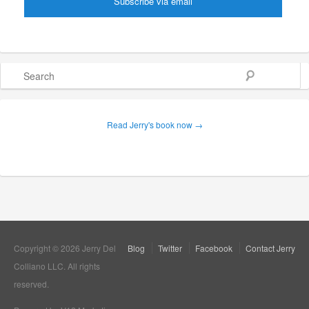
Search
Read Jerry's book now →
Copyright © 2026 Jerry Del
Blog
Twitter
Facebook
Contact Jerry
Colliano LLC. All rights
reserved.