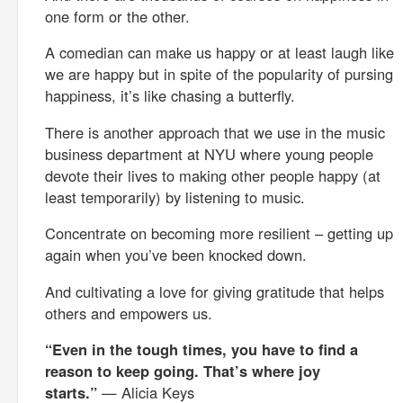
one form or the other.
A comedian can make us happy or at least laugh like
we are happy but in spite of the popularity of pursing
happiness, it’s like chasing a butterfly.
There is another approach that we use in the music
business department at NYU where young people
devote their lives to making other people happy (at
least temporarily) by listening to music.
Concentrate on becoming more resilient – getting up
again when you’ve been knocked down.
And cultivating a love for giving gratitude that helps
others and empowers us.
“Even in the tough times, you have to find a
reason to keep going. That’s where joy
starts.”
— Alicia Keys