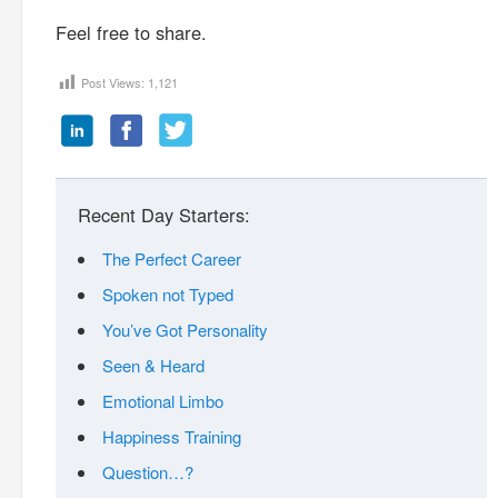
Feel free to share.
Post Views:
1,121
Recent Day Starters:
The Perfect Career
Spoken not Typed
You’ve Got Personality
Seen & Heard
Emotional Limbo
Happiness Training
Question…?