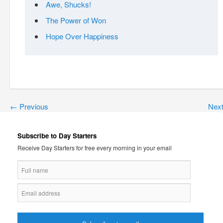
Awe, Shucks!
The Power of Won
Hope Over Happiness
←
Previous
Nex
Subscribe to Day Starters
Receive Day Starters for free every morning in your email