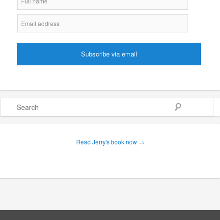
Search
Read Jerry's book now →