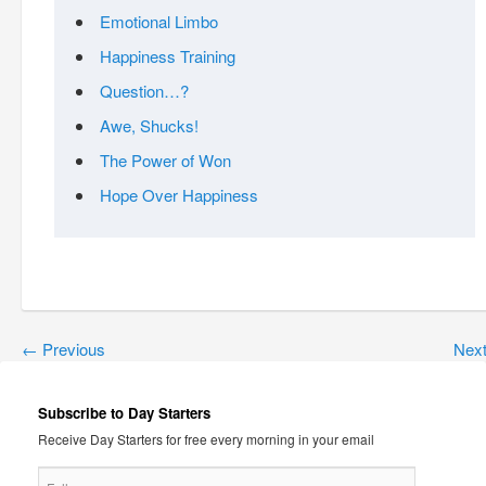
Emotional Limbo
Happiness Training
Question…?
Awe, Shucks!
The Power of Won
Hope Over Happiness
←
Previous
Nex
Subscribe to Day Starters
Receive Day Starters for free every morning in your email