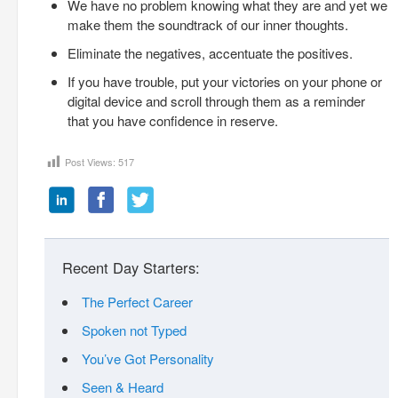
We have no problem knowing what they are and yet we
make them the soundtrack of our inner thoughts.
Eliminate the negatives, accentuate the positives.
If you have trouble, put your victories on your phone or
digital device and scroll through them as a reminder
that you have confidence in reserve.
Post Views:
517
Recent Day Starters:
The Perfect Career
Spoken not Typed
You’ve Got Personality
Seen & Heard