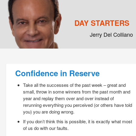
DAY STARTERS
Jerry Del Colliano
Main menu
Skip to primary content
Skip to secondary content
Post navigation
Confidence in Reserve
Take all the successes of the past week – great and
small, throw in some winners from the past month and
year and replay them over and over instead of
rerunning everything you perceived (or others have told
you) you are doing wrong.
If you don’t think this is possible, it is exactly what most
of us do with our faults.