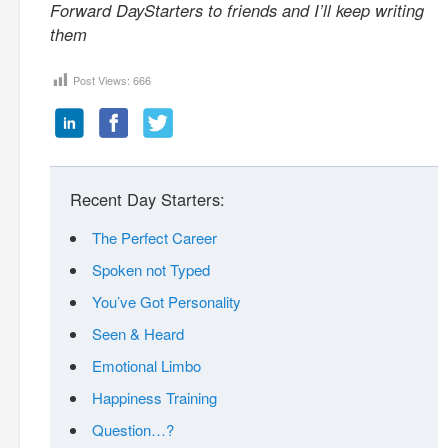
Forward DayStarters to friends and I’ll keep writing
them
Post Views:
666
Recent Day Starters:
The Perfect Career
Spoken not Typed
You’ve Got Personality
Seen & Heard
Emotional Limbo
Happiness Training
Question…?