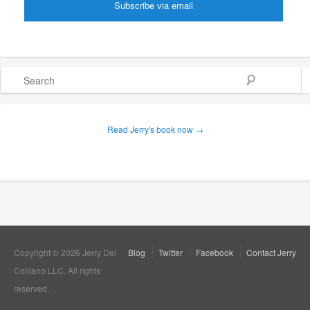
Search
Read Jerry's book now →
Copyright © 2026 Jerry Del
Blog
Twitter
Facebook
Contact Jerry
Colliano LLC. All rights
reserved.