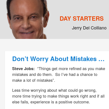
DAY STARTERS
Jerry Del Colliano
Main menu
Skip to primary content
Skip to secondary content
Post navigation
Don’t Worry About Mistakes …
Steve Jobs:
“Things get more refined as you make
mistakes and do them. So I’ve had a chance to
make a lot of mistakes”.
Less time worrying about what could go wrong,
more time trying to make things work right and if all
else fails, experience is a positive outcome.