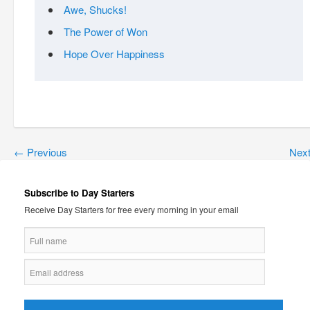
Awe, Shucks!
The Power of Won
Hope Over Happiness
←
Previous
Nex
Subscribe to Day Starters
Receive Day Starters for free every morning in your email