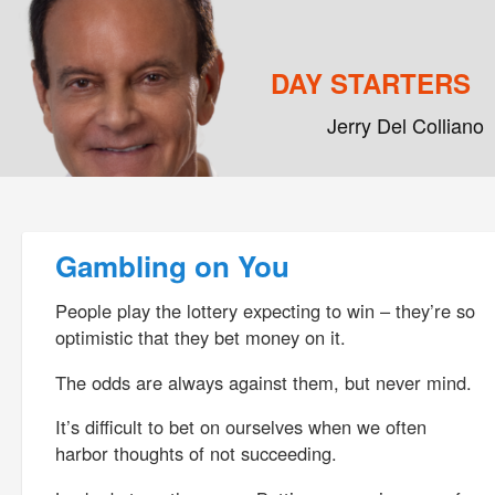
DAY STARTERS
Jerry Del Colliano
Main menu
Skip to primary content
Skip to secondary content
Post navigation
Gambling on You
People play the lottery expecting to win – they’re so
optimistic that they bet money on it.
The odds are always against them, but never mind.
It’s difficult to bet on ourselves when we often
harbor thoughts of not succeeding.