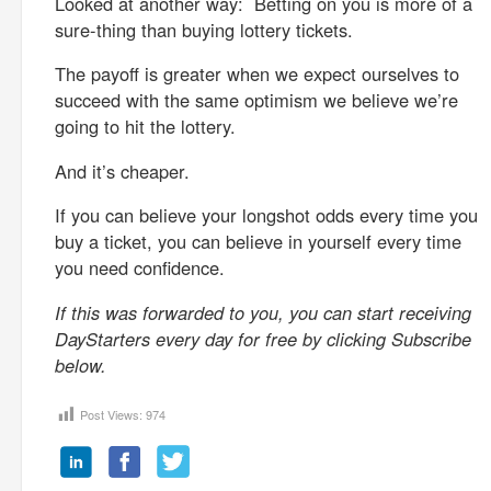
Looked at another way: Betting on you is more of a
sure-thing than buying lottery tickets.
The payoff is greater when we expect ourselves to
succeed with the same optimism we believe we’re
going to hit the lottery.
And it’s cheaper.
If you can believe your longshot odds every time you
buy a ticket, you can believe in yourself every time
you need confidence.
If this was forwarded to you, you can start receiving
DayStarters every day for free by clicking Subscribe
below.
Post Views:
974