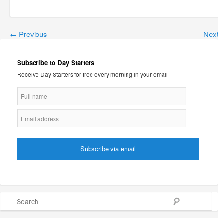
←
Previous
Nex
Subscribe to Day Starters
Receive Day Starters for free every morning in your email
Search