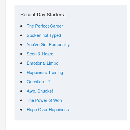
Recent Day Starters:
The Perfect Career
Spoken not Typed
You’ve Got Personality
Seen & Heard
Emotional Limbo
Happiness Training
Question…?
Awe, Shucks!
The Power of Won
Hope Over Happiness