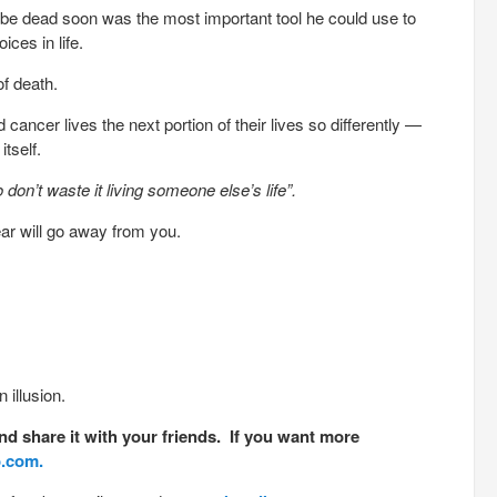
be dead soon was the most important tool he could use to
ces in life.
of death.
ancer lives the next portion of their lives so differently —
tself.
o don’t waste it living someone else’s life”.
ear will go away from you.
 illusion.
nd share it with your friends. If you want more
o.com.