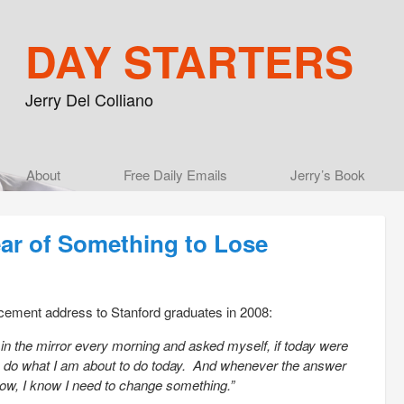
DAY STARTERS
Jerry Del Colliano
Main menu
About
Skip to primary content
Skip to secondary content
Free Daily Emails
Jerry’s Book
ear of Something to Lose
ement address to Stanford graduates in 2008:
 in the mirror every morning and asked myself, if today were
 to do what I am about to do today. And whenever the answer
row, I know I need to change something.”