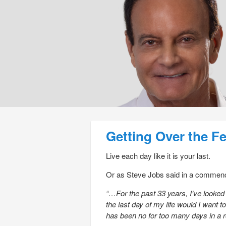
Post navigation
Getting Over the F
Live each day like it is your last.
Or as Steve Jobs said in a commenc
“…For the past 33 years, I’ve looked
the last day of my life would I want
has been no for too many days in a 