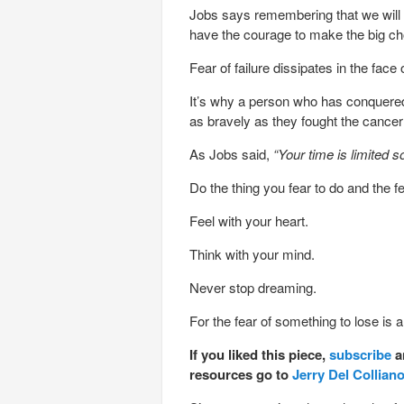
Jobs says remembering that we will 
have the courage to make the big choi
Fear of failure dissipates in the face 
It’s why a person who has conquered c
as bravely as they fought the cancer i
As Jobs said,
“Your time is limited s
Do the thing you fear to do and the f
Feel with your heart.
Think with your mind.
Never stop dreaming.
For the fear of something to lose is an
If you liked this piece,
subscribe
a
resources go to
Jerry Del Collian