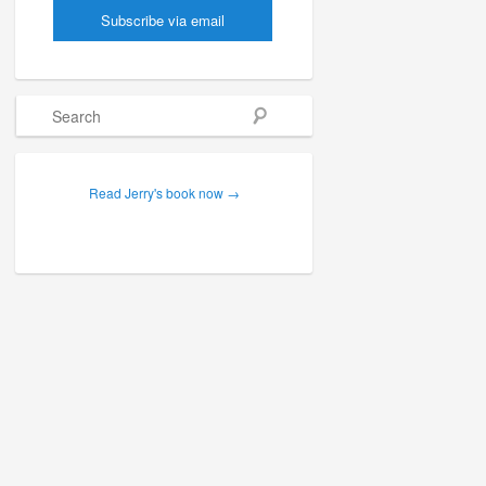
Search
Read Jerry's book now →