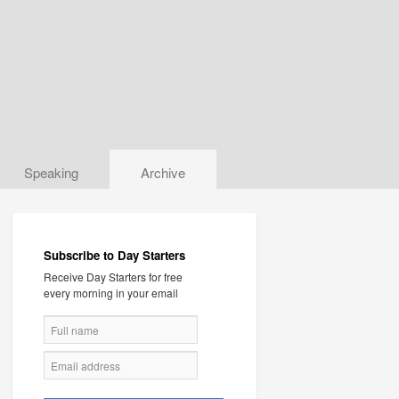
Speaking
Archive
Subscribe to Day Starters
Receive Day Starters for free
every morning in your email