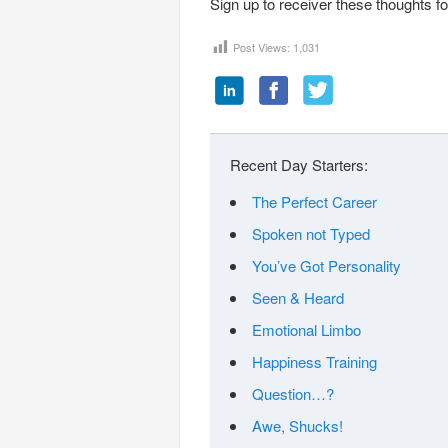
Sign up to receiver these thoughts f
Post Views:
1,031
Recent Day Starters:
The Perfect Career
Spoken not Typed
You’ve Got Personality
Seen & Heard
Emotional Limbo
Happiness Training
Question…?
Awe, Shucks!