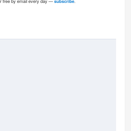
or free by email every day —
subscribe
.