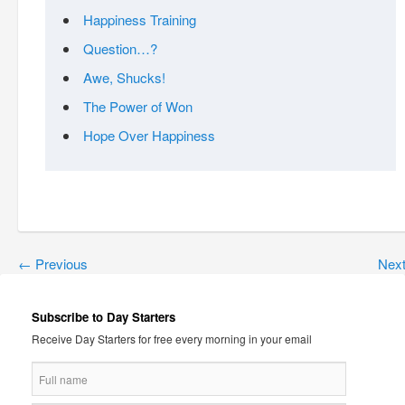
Happiness Training
Question…?
Awe, Shucks!
The Power of Won
Hope Over Happiness
←
Previous
Nex
Subscribe to Day Starters
Receive Day Starters for free every morning in your email