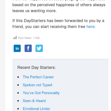
based on the perceived happiness of others always
leaves us wanting more.
If this DayStarters has been forwarded to you by a
friend, you can start receiving them free
here.
Post Views:
1,032
Recent Day Starters:
The Perfect Career
Spoken not Typed
You’ve Got Personality
Seen & Heard
Emotional Limbo