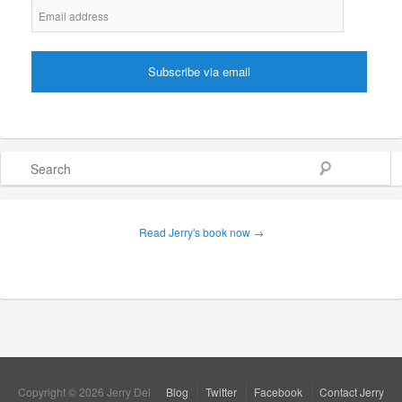
Search
Read Jerry's book now →
Copyright © 2026 Jerry Del
Blog
Twitter
Facebook
Contact Jerry