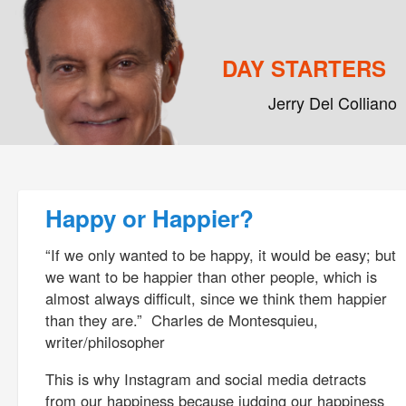
DAY STARTERS
Jerry Del Colliano
Main menu
Skip to primary content
Skip to secondary content
Post navigation
Happy or Happier?
“If we only wanted to be happy, it would be easy; but
we want to be happier than other people, which is
almost always difficult, since we think them happier
than they are.” Charles de Montesquieu,
writer/philosopher
This is why Instagram and social media detracts
from our happiness because judging our happiness