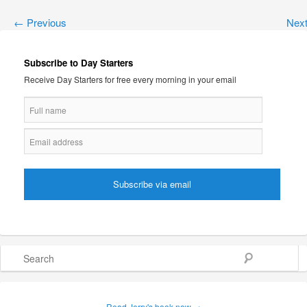
←
Previous
Nex
Subscribe to Day Starters
Receive Day Starters for free every morning in your email
Search
Read Jerry's book now →