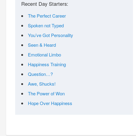
Recent Day Starters:
The Perfect Career
Spoken not Typed
You’ve Got Personality
Seen & Heard
Emotional Limbo
Happiness Training
Question…?
Awe, Shucks!
The Power of Won
Hope Over Happiness