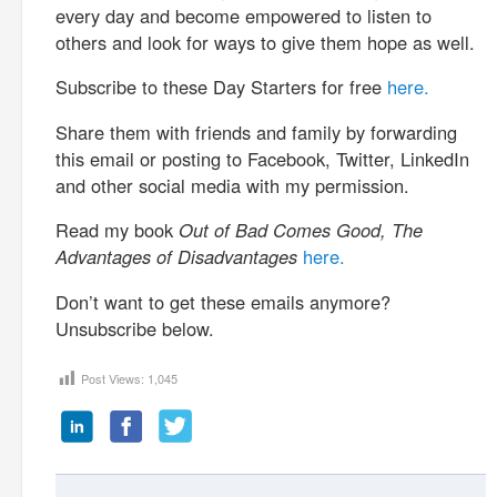
every day and become empowered to listen to
others and look for ways to give them hope as well.
Subscribe to these Day Starters for free
here.
Share them with friends and family by forwarding
this email or posting to Facebook, Twitter, LinkedIn
and other social media with my permission.
Read my book
Out of Bad Comes Good, The
Advantages of Disadvantages
here.
Don’t want to get these emails anymore?
Unsubscribe below.
Post Views:
1,045