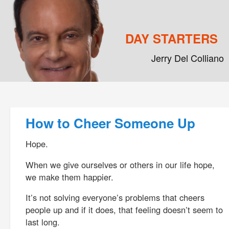
DAY STARTERS
Jerry Del Colliano
Main menu
Skip to primary content
Skip to secondary content
Post navigation
How to Cheer Someone Up
Hope.
When we give ourselves or others in our life hope,
we make them happier.
It’s not solving everyone’s problems that cheers
people up and if it does, that feeling doesn’t seem to
last long.