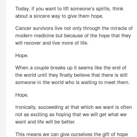
Today, if you want to lift someone’s spirits, think
about a sincere way to give them hope.
Cancer survivors live not only through the miracle of
modern medicine but because of the hope that they
will recover and live more of life.
Hope.
When a couple breaks up it seems like the end of
the world until they finally believe that there is still
someone in the world who is waiting to meet them.
Hope.
Ironically, succeeding at that which we want is often
not as exciting as hoping that we will get what we
want and life will be better.
This means we can give ourselves the gift of hope