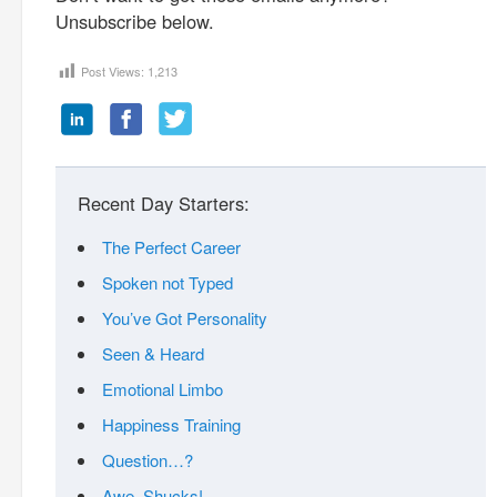
Unsubscribe below.
Post Views:
1,213
Recent Day Starters:
The Perfect Career
Spoken not Typed
You’ve Got Personality
Seen & Heard
Emotional Limbo
Happiness Training
Question…?
Awe, Shucks!