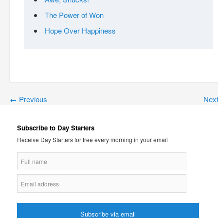
The Power of Won
Hope Over Happiness
←
Previous
Nex
Subscribe to Day Starters
Receive Day Starters for free every morning in your email