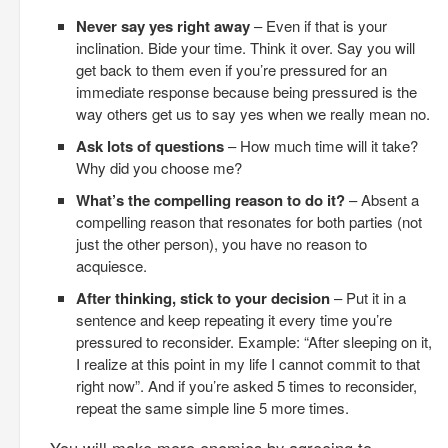
Never say yes right away
– Even if that is your
inclination. Bide your time. Think it over. Say you will
get back to them even if you’re pressured for an
immediate response because being pressured is the
way others get us to say yes when we really mean no.
Ask lots of questions
– How much time will it take?
Why did you choose me?
What’s the compelling reason to do it?
– Absent a
compelling reason that resonates for both parties (not
just the other person), you have no reason to
acquiesce.
After thinking, stick to your decision
– Put it in a
sentence and keep repeating it every time you’re
pressured to reconsider. Example: “After sleeping on it,
I realize at this point in my life I cannot commit to that
right now”. And if you’re asked 5 times to reconsider,
repeat the same simple line 5 more times.