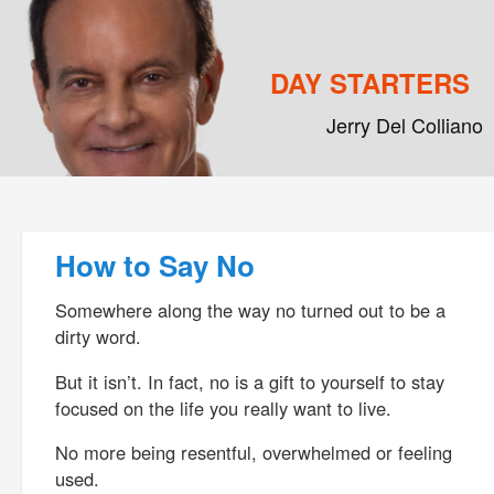
DAY STARTERS
Jerry Del Colliano
Main menu
Skip to primary content
Skip to secondary content
Post navigation
How to Say No
Somewhere along the way no turned out to be a
dirty word.
But it isn’t. In fact, no is a gift to yourself to stay
focused on the life you really want to live.
No more being resentful, overwhelmed or feeling
used.