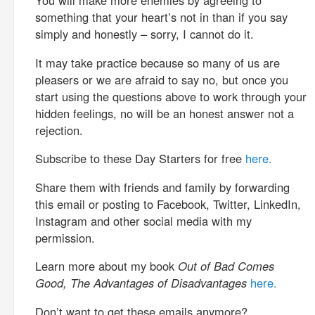
You will make more enemies by agreeing to
something that your heart’s not in than if you say
simply and honestly – sorry, I cannot do it.
It may take practice because so many of us are
pleasers or we are afraid to say no, but once you
start using the questions above to work through your
hidden feelings, no will be an honest answer not a
rejection.
Subscribe to these Day Starters for free
here.
Share them with friends and family by forwarding
this email or posting to Facebook, Twitter, LinkedIn,
Instagram and other social media with my
permission.
Learn more about my book
Out of Bad Comes
Good, The Advantages of Disadvantages
here.
Don’t want to get these emails anymore?