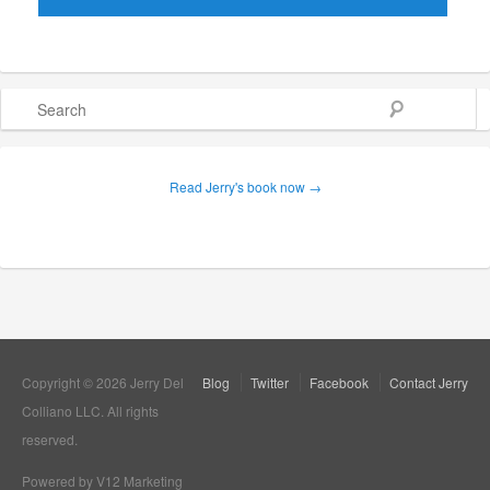
Search
Read Jerry's book now →
Copyright © 2026 Jerry Del
Blog
Twitter
Facebook
Contact Jerry
Colliano LLC. All rights
reserved.
Powered by V12 Marketing