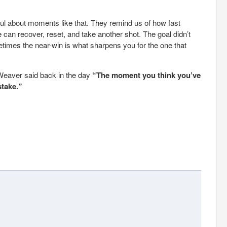
ul about moments like that. They remind us of how fast
 can recover, reset, and take another shot. The goal didn’t
times the near-win is what sharpens you for the one that
Weaver said back in the day
“The moment you think you’ve
stake.”