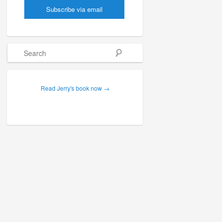
Search
Read Jerry's book now →