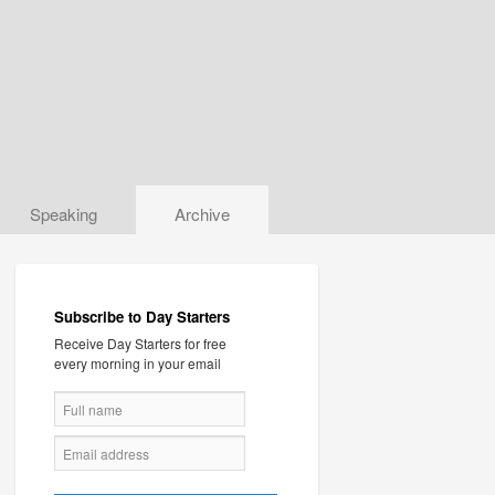
Speaking
Archive
Subscribe to Day Starters
Receive Day Starters for free
every morning in your email