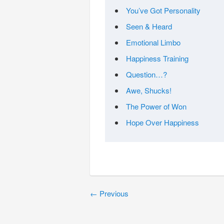
You’ve Got Personality
Seen & Heard
Emotional Limbo
Happiness Training
Question…?
Awe, Shucks!
The Power of Won
Hope Over Happiness
←
Previous