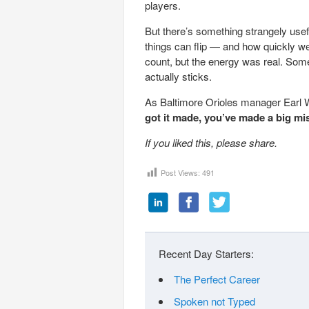
players.
But there’s something strangely usef
things can flip — and how quickly we
count, but the energy was real. Some
actually sticks.
As Baltimore Orioles manager Earl 
got it made, you’ve made a big mi
If you liked this, please share.
Post Views:
491
Recent Day Starters:
The Perfect Career
Spoken not Typed