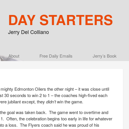
DAY STARTERS
Jerry Del Colliano
Main menu
About
Skip to primary content
Skip to secondary content
Free Daily Emails
Jerry’s Book
mighty Edmonton Oilers the other night – it was close until
ast 30 seconds to win 2 to 1 – the coaches high-fived each
ere jubilant except, they
didn’t
win the game.
d the goal was taken back. The game went to overtime and
1. Often, the celebration begins too early in life for whatever
to a loss. The Flyers coach said he was proud of his