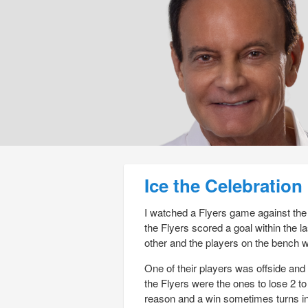
Post navigation
Ice the Celebration
I watched a Flyers game against the 
the Flyers scored a goal within the l
other and the players on the bench w
One of their players was offside an
the Flyers were the ones to lose 2 to 
reason and a win sometimes turns in