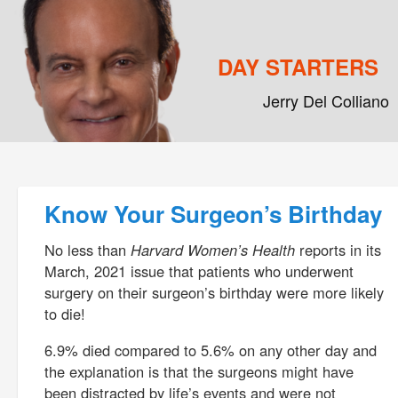
DAY STARTERS
Jerry Del Colliano
Main menu
Skip to primary content
Skip to secondary content
Post navigation
Know Your Surgeon’s Birthday
No less than
Harvard Women’s Health
reports in its
March, 2021 issue that patients who underwent
surgery on their surgeon’s birthday were more likely
to die!
6.9% died compared to 5.6% on any other day and
the explanation is that the surgeons might have
been distracted by life’s events and were not