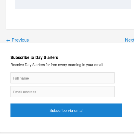
←
Previous
Nex
Subscribe to Day Starters
Receive Day Starters for free every morning in your email