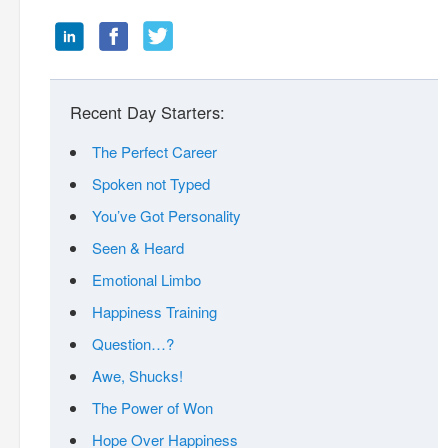
Recent Day Starters:
The Perfect Career
Spoken not Typed
You’ve Got Personality
Seen & Heard
Emotional Limbo
Happiness Training
Question…?
Awe, Shucks!
The Power of Won
Hope Over Happiness