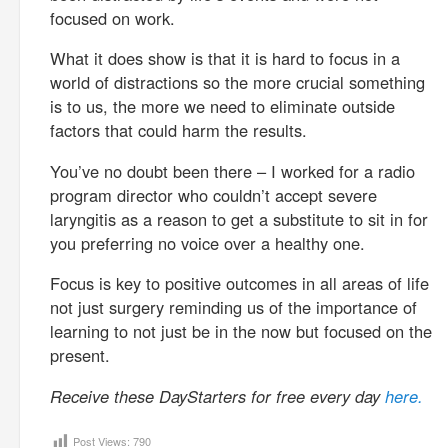
focused on work.
What it does show is that it is hard to focus in a
world of distractions so the more crucial something
is to us, the more we need to eliminate outside
factors that could harm the results.
You’ve no doubt been there – I worked for a radio
program director who couldn’t accept severe
laryngitis as a reason to get a substitute to sit in for
you preferring no voice over a healthy one.
Focus is key to positive outcomes in all areas of life
not just surgery reminding us of the importance of
learning to not just be in the now but focused on the
present.
Receive these DayStarters for free every day
here.
Post Views:
790