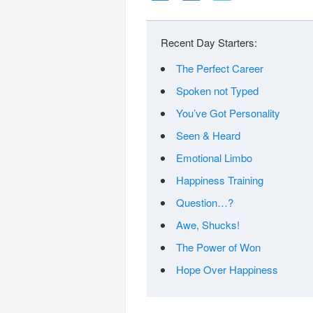
Recent Day Starters:
The Perfect Career
Spoken not Typed
You’ve Got Personality
Seen & Heard
Emotional Limbo
Happiness Training
Question…?
Awe, Shucks!
The Power of Won
Hope Over Happiness