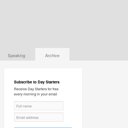
Speaking
Archive
Subscribe to Day Starters
Receive Day Starters for free
every morning in your email