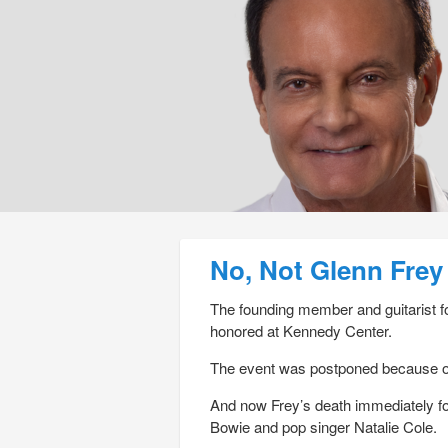
Post navigation
No, Not Glenn Frey
The founding member and guitarist fo
honored at Kennedy Center.
The event was postponed because of F
And now Frey’s death immediately fo
Bowie and pop singer Natalie Cole.