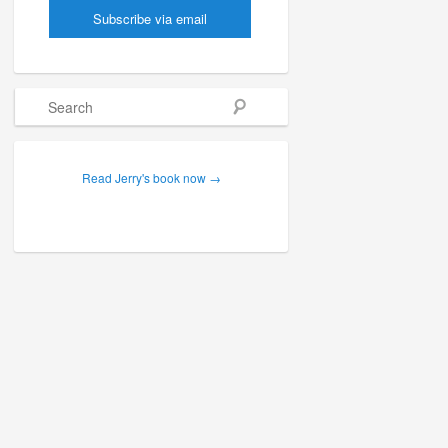
Search
Read Jerry's book now →