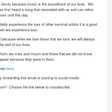
ng family because music is the soundtrack of our lives. We
first heard a song that resonated with us and can relive
en until this day.
bly experience the loss of other seminal artists it is a good
hen we experience loss.
ent because when we lose those that we love, we will always
e rest of our lives.
s whom we miss and mourn and those that we did not know
appier because they were in them.
free
here.
 forwarding this email or posting to social media.
ore? Choose the link below to unsubscribe.