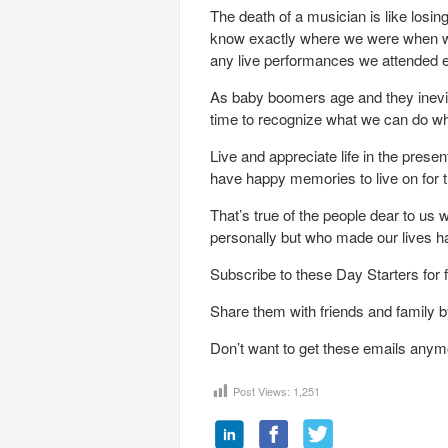
The death of a musician is like losi
know exactly where we were when we 
any live performances we attended ev
As baby boomers age and they inevita
time to recognize what we can do w
Live and appreciate life in the pres
have happy memories to live on for th
That’s true of the people dear to u
personally but who made our lives h
Subscribe to these Day Starters for 
Share them with friends and family by
Don’t want to get these emails anym
Post Views:
1,251