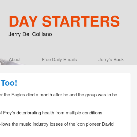
DAY STARTERS
Jerry Del Colliano
Main menu
About
Skip to primary content
Skip to secondary content
Free Daily Emails
Jerry’s Book
 Too!
r the Eagles died a month after he and the group was to be
rey’s deteriorating health from multiple conditions.
llows the music industry losses of the icon pioneer David