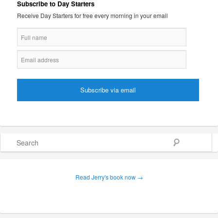
Subscribe to Day Starters
Receive Day Starters for free every morning in your email
Search
Read Jerry's book now →