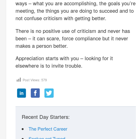
ways – what you are accomplishing, the goals you’re
meeting, the things you are doing to succeed and to
not confuse criticism with getting better.
There is no positive use of criticism and never has
been – it can scare, force compliance but it never
makes a person better.
Appreciation starts with you – looking for it
elsewhere is to invite trouble.
Post Views:
579
Recent Day Starters:
The Perfect Career
Spoken not Typed