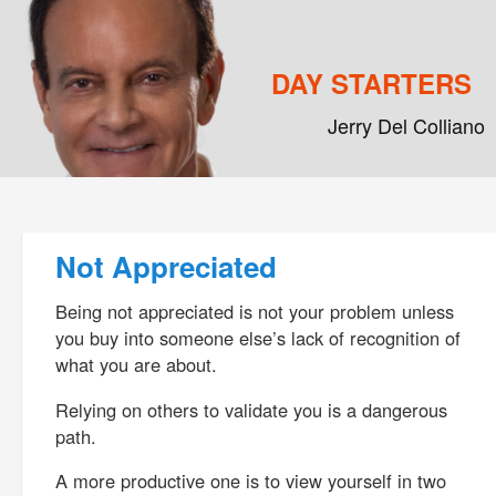
DAY STARTERS
Jerry Del Colliano
Main menu
Skip to primary content
Skip to secondary content
Post navigation
Not Appreciated
Being not appreciated is not your problem unless
you buy into someone else’s lack of recognition of
what you are about.
Relying on others to validate you is a dangerous
path.
A more productive one is to view yourself in two