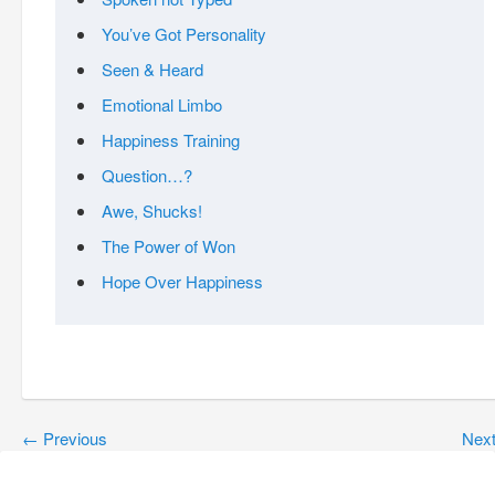
You’ve Got Personality
Seen & Heard
Emotional Limbo
Happiness Training
Question…?
Awe, Shucks!
The Power of Won
Hope Over Happiness
←
Previous
Nex