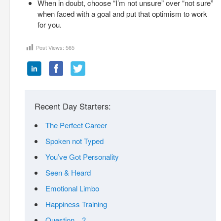
When in doubt, choose “I’m not unsure” over “not sure”
when faced with a goal and put that optimism to work
for you.
Post Views:
565
Recent Day Starters:
The Perfect Career
Spoken not Typed
You’ve Got Personality
Seen & Heard
Emotional Limbo
Happiness Training
Question…?