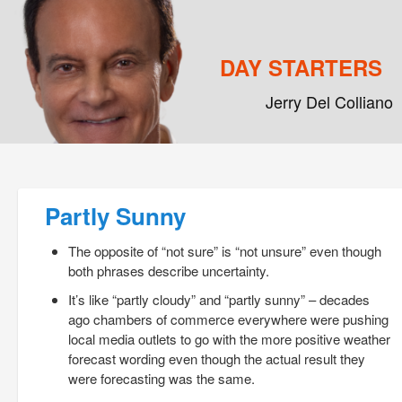
DAY STARTERS
Jerry Del Colliano
Main menu
Skip to primary content
Skip to secondary content
Post navigation
Partly Sunny
The opposite of “not sure” is “not unsure” even though
both phrases describe uncertainty.
It’s like “partly cloudy” and “partly sunny” – decades
ago chambers of commerce everywhere were pushing
local media outlets to go with the more positive weather
forecast wording even though the actual result they
were forecasting was the same.