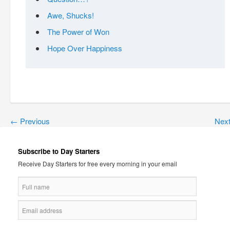
Awe, Shucks!
The Power of Won
Hope Over Happiness
←
Previous
Nex
Subscribe to Day Starters
Receive Day Starters for free every morning in your email