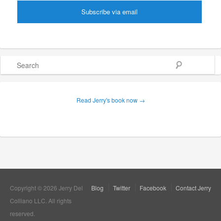
Search
Read Jerry's book now →
Copyright © 2026 Jerry Del
Blog
Twitter
Facebook
Contact Jerry
Colliano LLC. All rights
reserved.