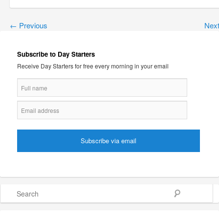
←
Previous
Nex
Subscribe to Day Starters
Receive Day Starters for free every morning in your email
Search