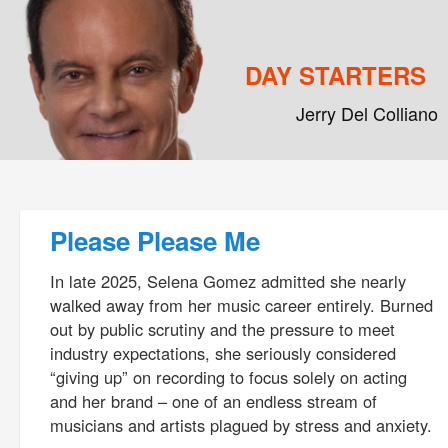
DAY STARTERS
Jerry Del Colliano
Main menu
Skip to primary content
Skip to secondary content
Post navigation
Please Please Me
In late 2025, Selena Gomez admitted she nearly
walked away from her music career entirely. Burned
out by public scrutiny and the pressure to meet
industry expectations, she seriously considered
“giving up” on recording to focus solely on acting
and her brand – one of an endless stream of
musicians and artists plagued by stress and anxiety.