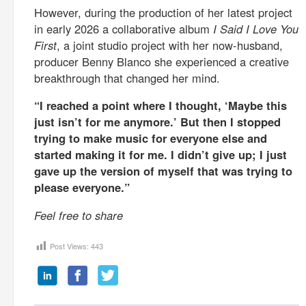
However, during the production of her latest project
in early 2026 a collaborative album
I Said I Love You
First
, a joint studio project with her now-husband,
producer Benny Blanco she experienced a creative
breakthrough that changed her mind.
“I reached a point where I thought, ‘Maybe this
just isn’t for me anymore.’ But then I stopped
trying to make music for everyone else and
started making it for me. I didn’t give up; I just
gave up the version of myself that was trying to
please everyone.”
Feel free to share
Post Views:
443