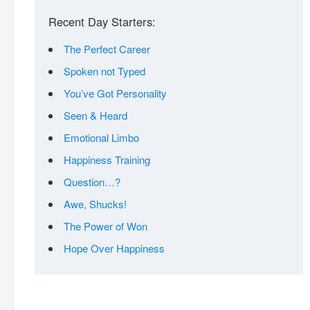
Recent Day Starters:
The Perfect Career
Spoken not Typed
You’ve Got Personality
Seen & Heard
Emotional Limbo
Happiness Training
Question…?
Awe, Shucks!
The Power of Won
Hope Over Happiness