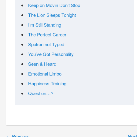
Keep on Movin Don’t Stop
The Lion Sleeps Tonight
I’m Still Standing
The Perfect Career
Spoken not Typed
You’ve Got Personality
Seen & Heard
Emotional Limbo
Happiness Training
Question…?
←
Previous
Nex