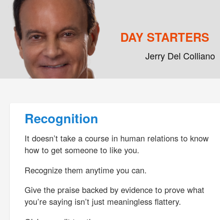
DAY STARTERS
Jerry Del Colliano
Main menu
Skip to primary content
Skip to secondary content
Post navigation
Recognition
It doesn’t take a course in human relations to know
how to get someone to like you.
Recognize them anytime you can.
Give the praise backed by evidence to prove what
you’re saying isn’t just meaningless flattery.