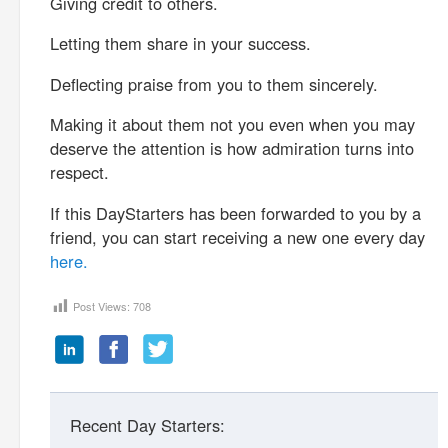
Giving credit to others.
Letting them share in your success.
Deflecting praise from you to them sincerely.
Making it about them not you even when you may
deserve the attention is how admiration turns into
respect.
If this DayStarters has been forwarded to you by a
friend, you can start receiving a new one every day
here.
Post Views:
708
Recent Day Starters: