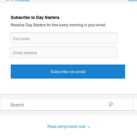
Subscribe to Day Starters
Receive Day Starters for free every morning in your email
Search
Read Jerry's book now →