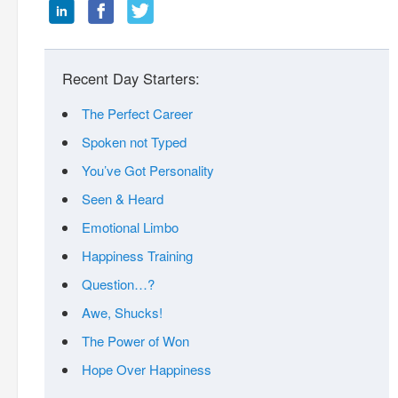
Recent Day Starters:
The Perfect Career
Spoken not Typed
You’ve Got Personality
Seen & Heard
Emotional Limbo
Happiness Training
Question…?
Awe, Shucks!
The Power of Won
Hope Over Happiness