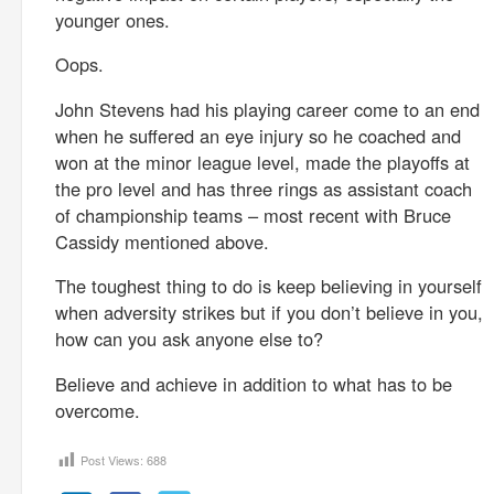
younger ones.
Oops.
John Stevens had his playing career come to an end
when he suffered an eye injury so he coached and
won at the minor league level, made the playoffs at
the pro level and has three rings as assistant coach
of championship teams – most recent with Bruce
Cassidy mentioned above.
The toughest thing to do is keep believing in yourself
when adversity strikes but if you don’t believe in you,
how can you ask anyone else to?
Believe and achieve in addition to what has to be
overcome.
Post Views:
688