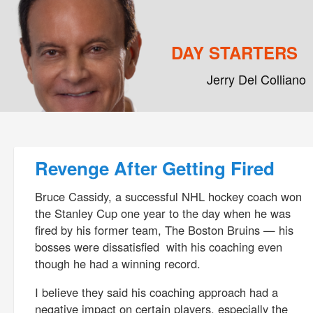
DAY STARTERS
Jerry Del Colliano
Main menu
Skip to primary content
Skip to secondary content
Post navigation
Revenge After Getting Fired
Bruce Cassidy, a successful NHL hockey coach won
the Stanley Cup one year to the day when he was
fired by his former team, The Boston Bruins — his
bosses were dissatisfied with his coaching even
though he had a winning record.
I believe they said his coaching approach had a
negative impact on certain players, especially the