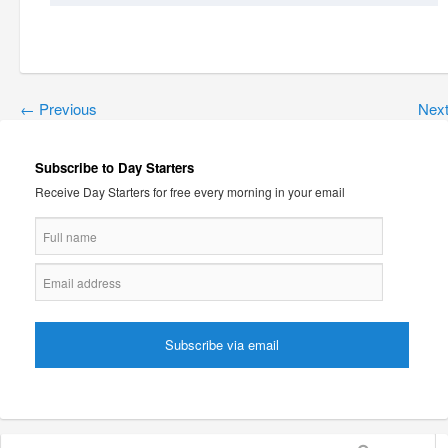
←
Previous
Nex
Subscribe to Day Starters
Receive Day Starters for free every morning in your email
Search