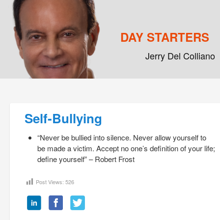
DAY STARTERS
Jerry Del Colliano
Main menu
Skip to primary content
Skip to secondary content
Post navigation
Self-Bullying
“Never be bullied into silence. Never allow yourself to
be made a victim. Accept no one’s definition of your life;
define yourself” – Robert Frost
Post Views:
526