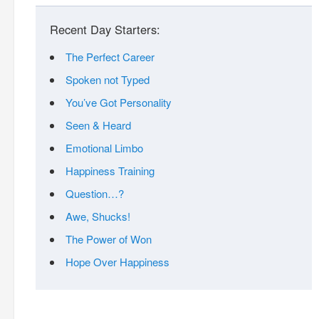
Recent Day Starters:
The Perfect Career
Spoken not Typed
You’ve Got Personality
Seen & Heard
Emotional Limbo
Happiness Training
Question…?
Awe, Shucks!
The Power of Won
Hope Over Happiness