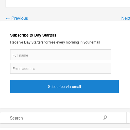
←
Previous
Nex
Subscribe to Day Starters
Receive Day Starters for free every morning in your email
Search