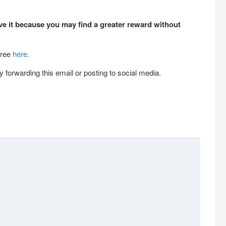
ve it because you may find a greater reward without
free
here.
 forwarding this email or posting to social media.