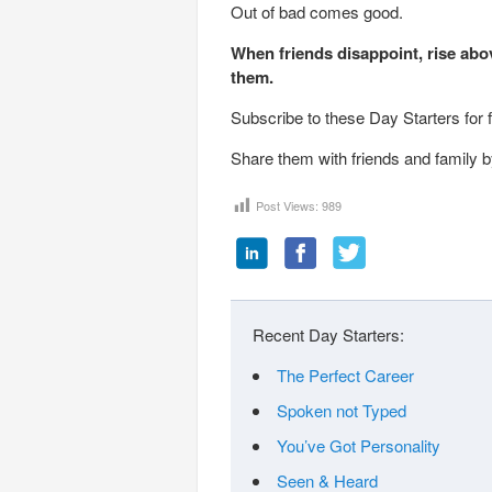
Out of bad comes good.
When friends disappoint, rise abo
them.
Subscribe to these Day Starters for 
Share them with friends and family by
Post Views:
989
Recent Day Starters:
The Perfect Career
Spoken not Typed
You’ve Got Personality
Seen & Heard