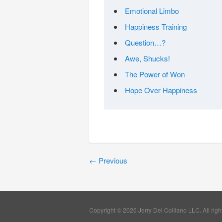
Emotional Limbo
Happiness Training
Question…?
Awe, Shucks!
The Power of Won
Hope Over Happiness
←
Previous
Copyright © 2026 Jerry Del Colliano LLC. All righ