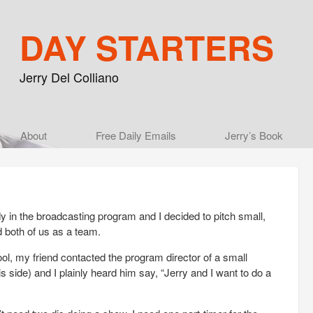
DAY STARTERS
Jerry Del Colliano
Main menu
About
Skip to primary content
Skip to secondary content
Free Daily Emails
Jerry’s Book
 in the broadcasting program and I decided to pitch small,
d both of us as a team.
l, my friend contacted the program director of a small
s side) and I plainly heard him say, “Jerry and I want to do a