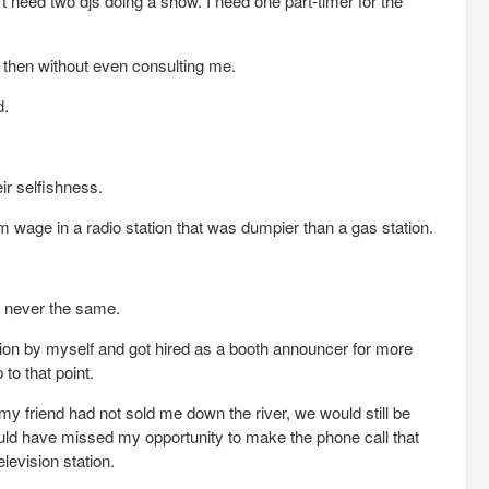
’t need two djs doing a show. I need one part-timer for the
d then without even consulting me.
d.
eir selfishness.
 wage in a radio station that was dumpier than a gas station.
e never the same.
ation by myself and got hired as a booth announcer for more
to that point.
f my friend had not sold me down the river, we would still be
ould have missed my opportunity to make the phone call that
levision station.