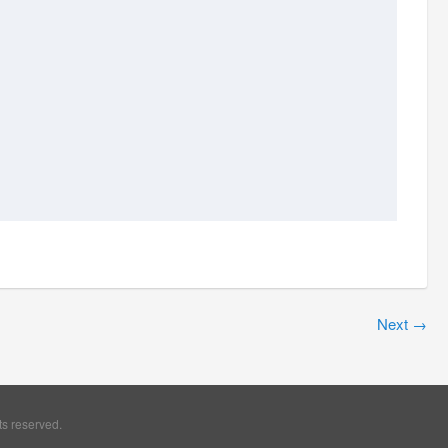
Next
→
ts reserved.