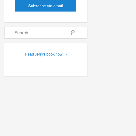
Search
Read Jerry's book now →