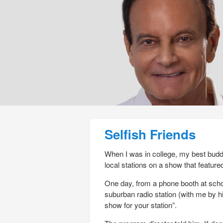
Post navigation
Selfish Friends
When I was in college, my best buddy
local stations on a show that feature
One day, from a phone booth at schoo
suburban radio station (with me by hi
show for your station”.