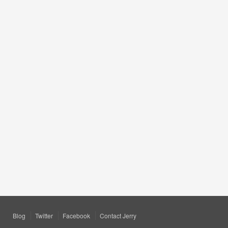
Blog
Twitter
Facebook
Contact Jerry