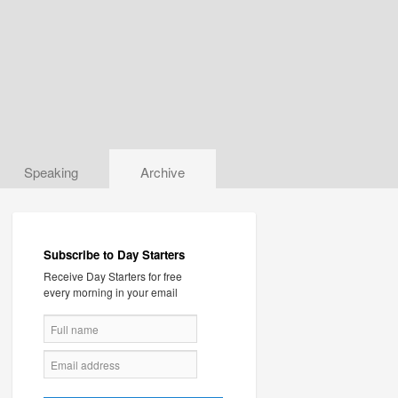
Speaking
Archive
Subscribe to Day Starters
Receive Day Starters for free
every morning in your email