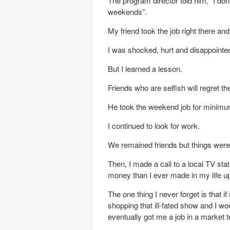
The program director told him, “I don
weekends”.
My friend took the job right there an
I was shocked, hurt and disappointe
But I learned a lesson.
Friends who are selfish will regret th
He took the weekend job for minimum
I continued to look for work.
We remained friends but things wer
Then, I made a call to a local TV st
money than I ever made in my life up 
The one thing I never forget is that i
shopping that ill-fated show and I w
eventually got me a job in a market te