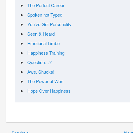
The Perfect Career
Spoken not Typed
You’ve Got Personality
Seen & Heard
Emotional Limbo
Happiness Training
Question…?
Awe, Shucks!
The Power of Won
Hope Over Happiness
←
Previous
Nex