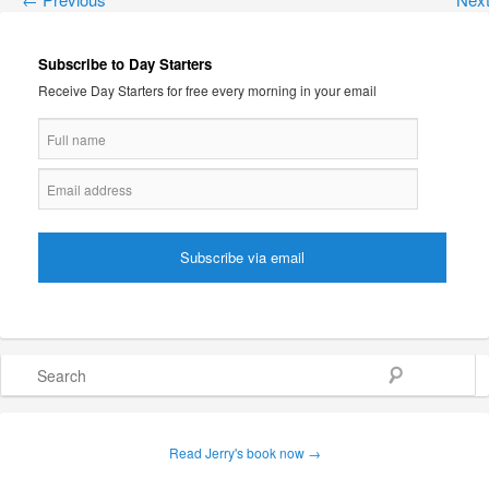
Subscribe to Day Starters
Receive Day Starters for free every morning in your email
Search
Read Jerry's book now →