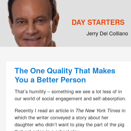
DAY STARTERS
Jerry Del Colliano
Main menu
Skip to primary content
Skip to secondary content
Post navigation
The One Quality That Makes
You a Better Person
That’s humility – something we see a lot less of in
our world of social engagement and self-absorption.
Recently I read an article in
The New York Times
in
which the writer conveyed a story about her
daughter who didn’t want to play the part of the pig