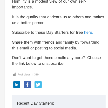
Humility is a modest view of our own self-
importance.
It is the quality that endears us to others and makes
us a better person.
Subscribe to these Day Starters for free
here.
Share them with friends and family by forwarding
this email or posting to social media.
Don’t want to get these emails anymore? Choose
the link below to unsubscribe.
Post Views:
1,319
Recent Day Starters: