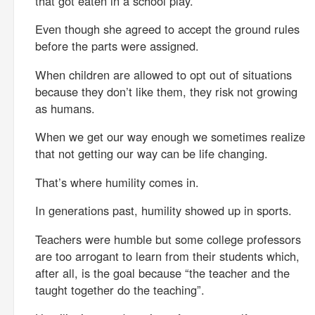
that got eaten in a school play.
Even though she agreed to accept the ground rules
before the parts were assigned.
When children are allowed to opt out of situations
because they don’t like them, they risk not growing
as humans.
When we get our way enough we sometimes realize
that not getting our way can be life changing.
That’s where humility comes in.
In generations past, humility showed up in sports.
Teachers were humble but some college professors
are too arrogant to learn from their students which,
after all, is the goal because “the teacher and the
taught together do the teaching”.