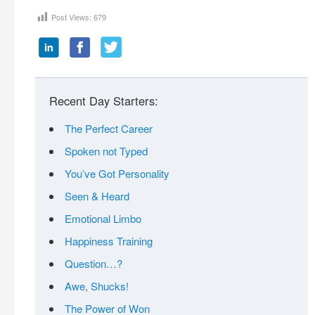
Post Views:
679
Recent Day Starters:
The Perfect Career
Spoken not Typed
You’ve Got Personality
Seen & Heard
Emotional Limbo
Happiness Training
Question…?
Awe, Shucks!
The Power of Won