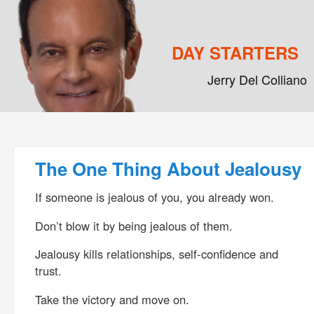
DAY STARTERS
Jerry Del Colliano
Main menu
Skip to primary content
Skip to secondary content
Post navigation
The One Thing About Jealousy
If someone is jealous of you, you already won.
Don’t blow it by being jealous of them.
Jealousy kills relationships, self-confidence and
trust.
Take the victory and move on.