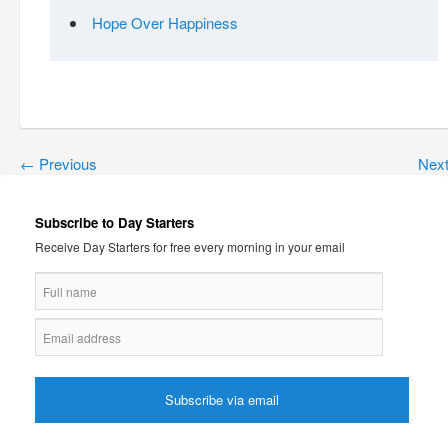
Hope Over Happiness
←
Previous
Nex
Subscribe to Day Starters
Receive Day Starters for free every morning in your email