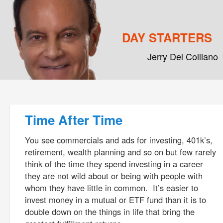
DAY STARTERS
Jerry Del Colliano
Main menu
Skip to primary content
Skip to secondary content
Post navigation
Time After Time
You see commercials and ads for investing, 401k’s,
retirement, wealth planning and so on but few rarely
think of the time they spend investing in a career
they are not wild about or being with people with
whom they have little in common. It’s easier to
invest money in a mutual or ETF fund than it is to
double down on the things in life that bring the