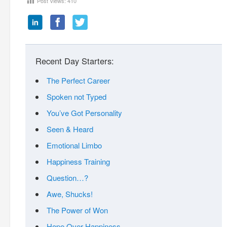
Post Views:
410
Recent Day Starters:
The Perfect Career
Spoken not Typed
You’ve Got Personality
Seen & Heard
Emotional Limbo
Happiness Training
Question…?
Awe, Shucks!
The Power of Won
Hope Over Happiness