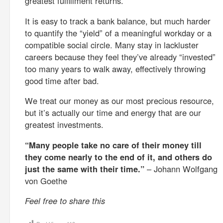
greatest fulfillment returns.
It is easy to track a bank balance, but much harder
to quantify the “yield” of a meaningful workday or a
compatible social circle. Many stay in lackluster
careers because they feel they’ve already “invested”
too many years to walk away, effectively throwing
good time after bad.
We treat our money as our most precious resource,
but it’s actually our time and energy that are our
greatest investments.
“Many people take no care of their money till
they come nearly to the end of it, and others do
just the same with their time.”
– Johann Wolfgang
von Goethe
Feel free to share this