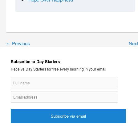
←
Previous
Nex
Subscribe to Day Starters
Receive Day Starters for free every morning in your email