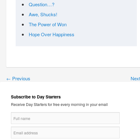
Question…?
Awe, Shucks!
The Power of Won
Hope Over Happiness
←
Previous
Nex
Subscribe to Day Starters
Receive Day Starters for free every morning in your email