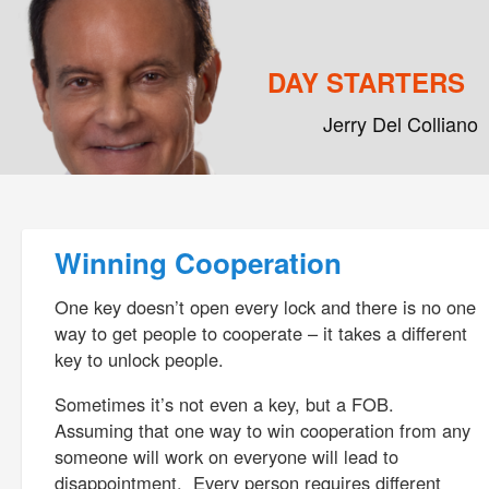
DAY STARTERS
Jerry Del Colliano
Main menu
Skip to primary content
Skip to secondary content
Post navigation
Winning Cooperation
One key doesn’t open every lock and there is no one
way to get people to cooperate – it takes a different
key to unlock people.
Sometimes it’s not even a key, but a FOB.
Assuming that one way to win cooperation from any
someone will work on everyone will lead to
disappointment. Every person requires different