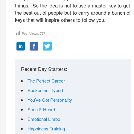
things. So the idea is not to use a master key to get
the best out of people but to carry around a bunch of
keys that will inspire others to follow you.
Post Views:
767
Recent Day Starters:
The Perfect Career
Spoken not Typed
You’ve Got Personality
Seen & Heard
Emotional Limbo
Happiness Training