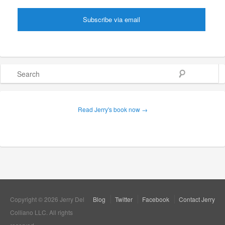
Search
Read Jerry's book now →
Copyright © 2026 Jerry Del
Blog
Twitter
Facebook
Contact Jerry
Colliano LLC. All rights