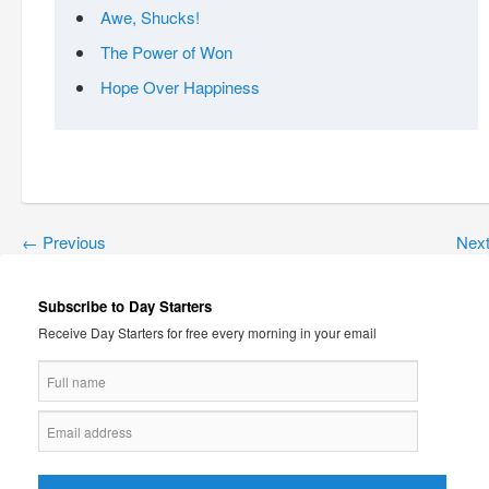
Awe, Shucks!
The Power of Won
Hope Over Happiness
←
Previous
Nex
Subscribe to Day Starters
Receive Day Starters for free every morning in your email