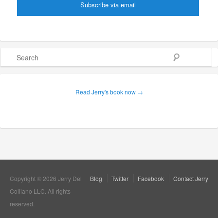
Search
Read Jerry's book now →
Copyright © 2026 Jerry Del
Blog
Twitter
Facebook
Contact Jerry
Colliano LLC. All rights
reserved.