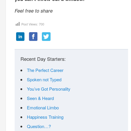
Feel free to share
Post Views:
700
Recent Day Starters:
The Perfect Career
Spoken not Typed
You’ve Got Personality
Seen & Heard
Emotional Limbo
Happiness Training
Question…?