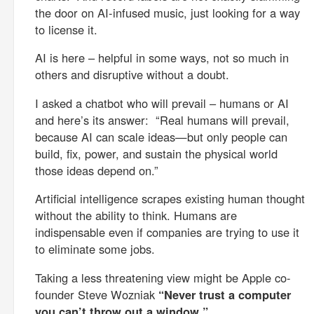
the door on AI-infused music, just looking for a way
to license it.
AI is here – helpful in some ways, not so much in
others and disruptive without a doubt.
I asked a chatbot who will prevail – humans or AI
and here’s its answer: “Real humans will prevail,
because AI can scale ideas—but only people can
build, fix, power, and sustain the physical world
those ideas depend on.”
Artificial intelligence scrapes existing human thought
without the ability to think. Humans are
indispensable even if companies are trying to use it
to eliminate some jobs.
Taking a less threatening view might be Apple co-
founder Steve Wozniak
“Never trust a computer
you can’t throw out a window.”