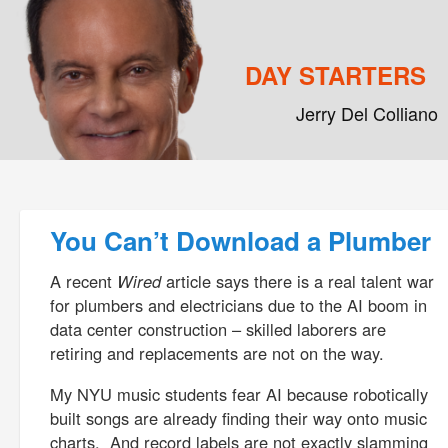
DAY STARTERS
Jerry Del Colliano
Main menu
Skip to primary content
Skip to secondary content
Post navigation
You Can’t Download a Plumber
A recent
Wired
article says there is a real talent war
for plumbers and electricians due to the AI boom in
data center construction – skilled laborers are
retiring and replacements are not on the way.
My NYU music students fear AI because robotically
built songs are already finding their way onto music
charts. And record labels are not exactly slamming