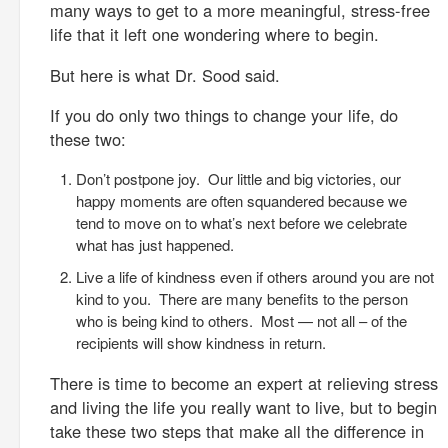
many ways to get to a more meaningful, stress-free
life that it left one wondering where to begin.
But here is what Dr. Sood said.
If you do only two things to change your life, do
these two:
Don’t postpone joy. Our little and big victories, our
happy moments are often squandered because we
tend to move on to what’s next before we celebrate
what has just happened.
Live a life of kindness even if others around you are not
kind to you. There are many benefits to the person
who is being kind to others. Most — not all – of the
recipients will show kindness in return.
There is time to become an expert at relieving stress
and living the life you really want to live, but to begin
take these two steps that make all the difference in