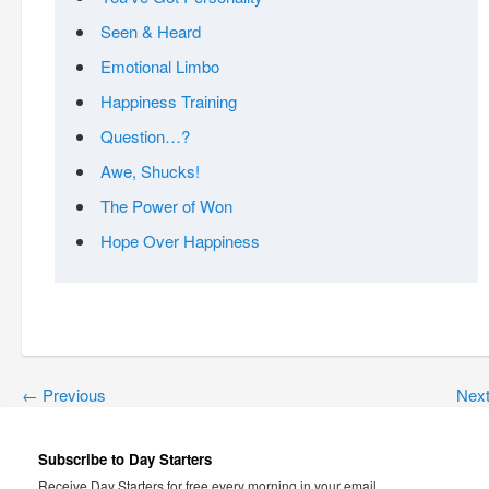
Seen & Heard
Emotional Limbo
Happiness Training
Question…?
Awe, Shucks!
The Power of Won
Hope Over Happiness
←
Previous
Nex
Subscribe to Day Starters
Receive Day Starters for free every morning in your email