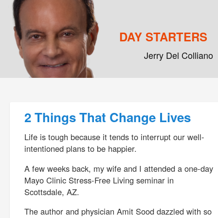
DAY STARTERS
Jerry Del Colliano
Main menu
Skip to primary content
Skip to secondary content
Post navigation
2 Things That Change Lives
Life is tough because it tends to interrupt our well-
intentioned plans to be happier.
A few weeks back, my wife and I attended a one-day
Mayo Clinic Stress-Free Living seminar in
Scottsdale, AZ.
The author and physician Amit Sood dazzled with so