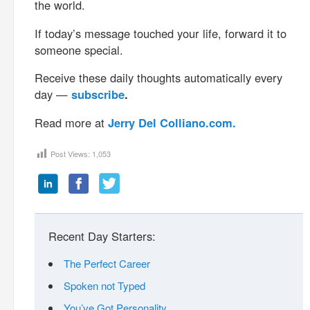
the world.
If today’s message touched your life, forward it to
someone special.
Receive these daily thoughts automatically every
day —
subscribe
.
Read more at
Jerry Del Colliano.com.
Post Views:
1,053
Recent Day Starters:
The Perfect Career
Spoken not Typed
You’ve Got Personality