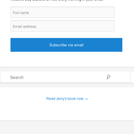
Search
Read Jerry's book now →